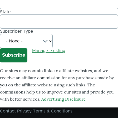
State
Subscriber Type
Manage existing
Our sites may contain links to affiliate websites, and we
receive an affiliate commission for any purchases made by
you on the affiliate website using such links. The
commissions help us to improve our sites and provide you
with better services.
Advertising Disclosure
Contact
Privacy
Terms & Conditions
Footer
menu