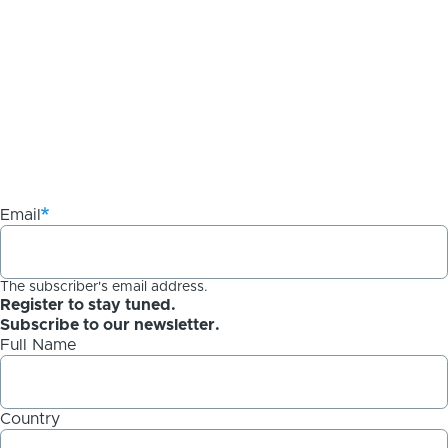
Email
The subscriber's email address.
Register to stay tuned.
Subscribe to our newsletter.
Full Name
Country