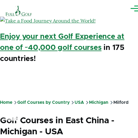
Skip to main content
Me
Enjoy your next Golf Experience at
one of ~40,000 golf courses
in 175
countries!
Home
Golf Courses by Country
USA
Michigan
Milford
Breadcrumb
Golf Courses in East China -
Michigan - USA