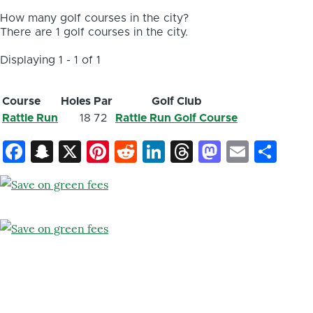
How many golf courses in the city?
There are 1 golf courses in the city.
Displaying 1 - 1 of 1
Course
Holes
Par
Golf Club
Rattle Run
18
72
Rattle Run Golf Course
Facebook
Snapchat
X
Pinterest
Reddit
LinkedIn
Threads
Mastod
Email
Sh