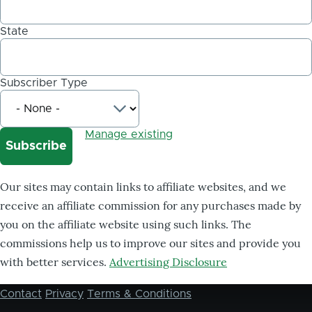
State
Subscriber Type
Manage existing
Our sites may contain links to affiliate websites, and we
receive an affiliate commission for any purchases made by
you on the affiliate website using such links. The
commissions help us to improve our sites and provide you
with better services.
Advertising Disclosure
Contact
Privacy
Terms & Conditions
Footer
menu