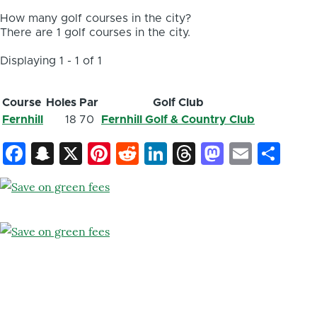
How many golf courses in the city?
There are 1 golf courses in the city.
Displaying 1 - 1 of 1
Course
Holes
Par
Golf Club
Fernhill
18
70
Fernhill Golf & Country Club
Facebook
Snapchat
X
Pinterest
Reddit
LinkedIn
Threads
Mastod
Email
Sh