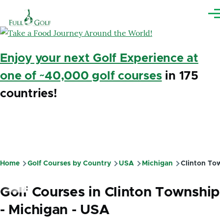
Skip to main content
Me
Enjoy your next Golf Experience at
one of ~40,000 golf courses
in 175
countries!
Home
Golf Courses by Country
USA
Michigan
Clinton To
Breadcrumb
Golf Courses in Clinton Township
- Michigan - USA