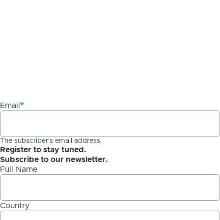
Email
The subscriber's email address.
Register to stay tuned.
Subscribe to our newsletter.
Full Name
Country