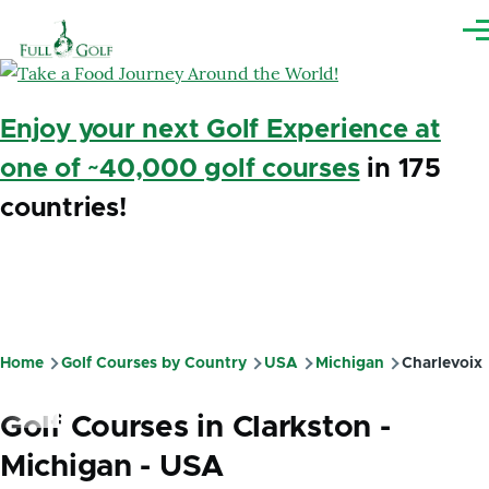
Skip to main content
Me
Enjoy your next Golf Experience at
one of ~40,000 golf courses
in 175
countries!
Home
Golf Courses by Country
USA
Michigan
Charlevoix
Breadcrumb
Golf Courses in Clarkston -
Michigan - USA