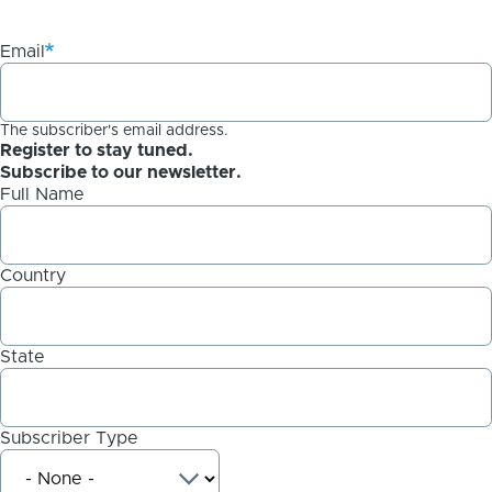
Email
The subscriber's email address.
Register to stay tuned.
Subscribe to our newsletter.
Full Name
Country
State
Subscriber Type