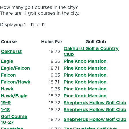
How many golf courses in the city?
There are 11 golf courses in the city.
Displaying 1 - 11 of 11
Course
Holes
Par
Golf Club
Oakhurst Golf & Country
Oakhurst
18
72
Club
Eagle
9
36
Pine Knob Mansion
Eagle/Falcon
18
71
Pine Knob Mansion
Falcon
9
35
Pine Knob Mansion
Falcon/Hawk
18
71
Pine Knob Mansion
Hawk
9
35
Pine Knob Mansion
Hawk/Eagle
18
72
Pine Knob Mansion
19~9
18
72
Shepherds Hollow Golf Club
1~18
18
72
Shepherds Hollow Golf Club
Golf Course
18
72
Shepherds Hollow Golf Club
10~27