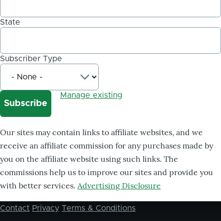
State
Subscriber Type
Manage existing
Our sites may contain links to affiliate websites, and we
receive an affiliate commission for any purchases made by
you on the affiliate website using such links. The
commissions help us to improve our sites and provide you
with better services.
Advertising Disclosure
Contact
Privacy
Terms & Conditions
Footer
menu