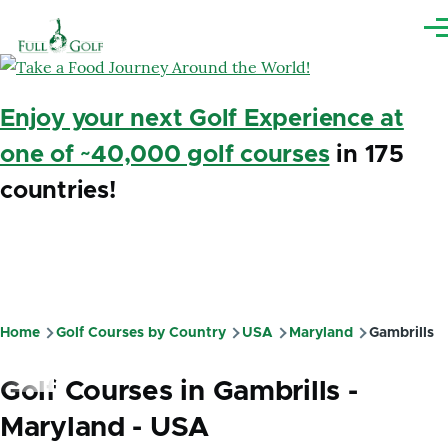
Skip to main content
Me
Enjoy your next Golf Experience at
one of ~40,000 golf courses
in 175
countries!
Home
Golf Courses by Country
USA
Maryland
Gambrills
Breadcrumb
Golf Courses in Gambrills -
Maryland - USA