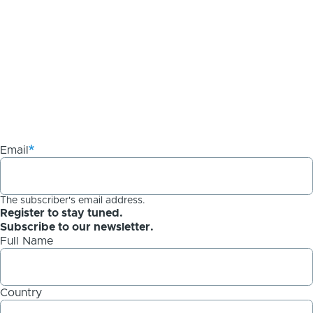
Email
The subscriber's email address.
Register to stay tuned.
Subscribe to our newsletter.
Full Name
Country