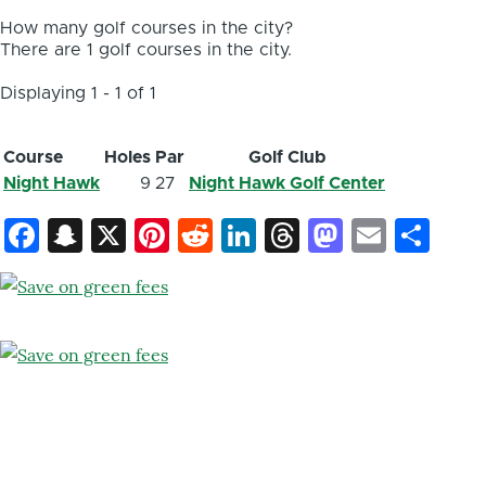
How many golf courses in the city?
There are 1 golf courses in the city.
Displaying 1 - 1 of 1
Course
Holes
Par
Golf Club
Night Hawk
9
27
Night Hawk Golf Center
Facebook
Snapchat
X
Pinterest
Reddit
LinkedIn
Threads
Mastod
Email
Sh