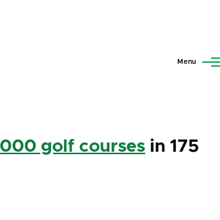
Menu
,000 golf courses
in 175