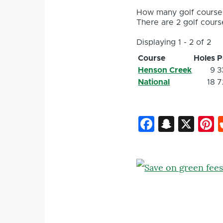
How many golf courses
There are 2 golf course
Displaying 1 - 2 of 2
Course
Holes
P
Henson Creek
9
3
National
18
7
Faceboo
Snapc
X
P