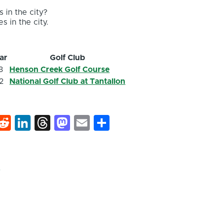
 in the city?
s in the city.
ar
Golf Club
3
Henson Creek Golf Course
2
National Golf Club at Tantallon
k
hat
interest
Reddit
LinkedIn
Threads
Mastodon
Email
Share