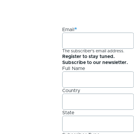
Email
The subscriber's email address.
Register to stay tuned.
Subscribe to our newsletter.
Full Name
Country
State