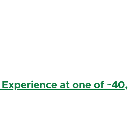
 Experience at one of ~40