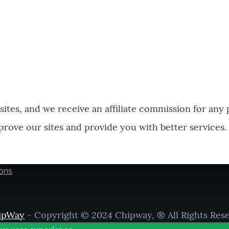
bsites, and we receive an affiliate commission for any
prove our sites and provide you with better services.
ons
ipWay
- Copyright © 2024 Chipway, ® All Rights Res