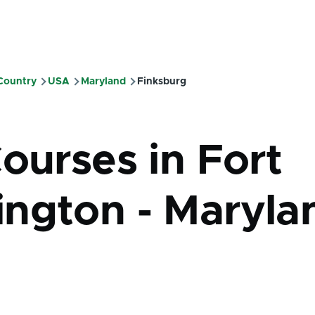
 Country
USA
Maryland
Finksburg
mb
ourses in Fort
ngton - Maryla