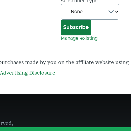
Subscriber Type
Manage existing
 purchases made by you on the affiliate website using
Advertising Disclosure
erved,