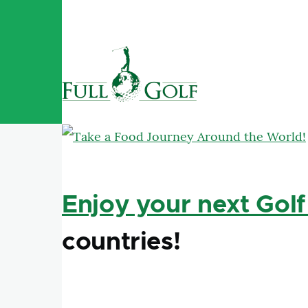
Skip to main content
Enjoy your next Golf
countries!