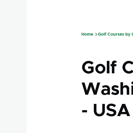
Home
Golf Courses by
Breadcru
Golf C
Washi
- USA