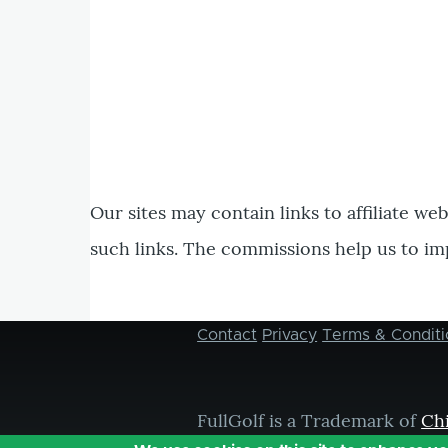
Our sites may contain links to affiliate we
such links. The commissions help us to im
Contact
Privacy
Terms & Conditi
Footer
menu
FullGolf is a Trademark of
Ch