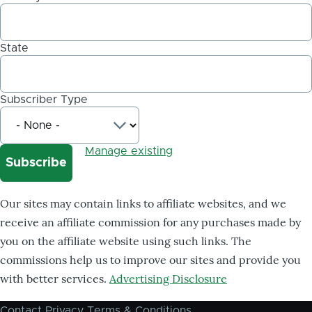
State
Subscriber Type
Manage existing
Our sites may contain links to affiliate websites, and we
receive an affiliate commission for any purchases made by
you on the affiliate website using such links. The
commissions help us to improve our sites and provide you
with better services.
Advertising Disclosure
Contact
Privacy
Terms & Conditions