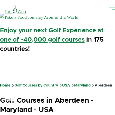
Skip to main content
Me
Enjoy your next Golf Experience at
one of ~40,000 golf courses
in 175
countries!
Home
Golf Courses by Country
USA
Maryland
Aberdeen
Breadcrumb
Golf Courses in Aberdeen -
Maryland - USA