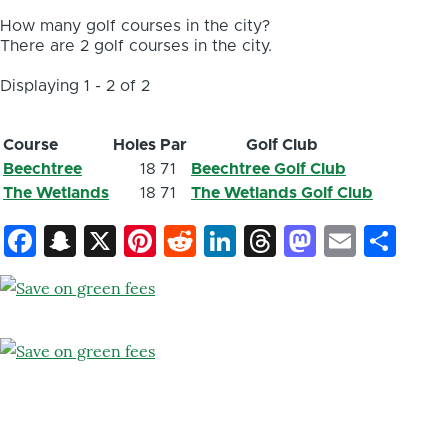
How many golf courses in the city?
There are 2 golf courses in the city.
Displaying 1 - 2 of 2
Course
Holes
Par
Golf Club
Beechtree
18
71
Beechtree Golf Club
The Wetlands
18
71
The Wetlands Golf Club
Facebook
Snapchat
X
Pinterest
Reddit
LinkedIn
Threads
Mastod
Email
Sh