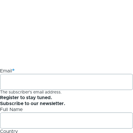
Email
The subscriber's email address.
Register to stay tuned.
Subscribe to our newsletter.
Full Name
Country