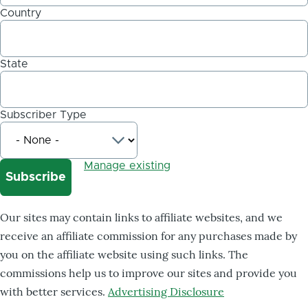
Country
State
Subscriber Type
Manage existing
Our sites may contain links to affiliate websites, and we
receive an affiliate commission for any purchases made by
you on the affiliate website using such links. The
commissions help us to improve our sites and provide you
with better services.
Advertising Disclosure