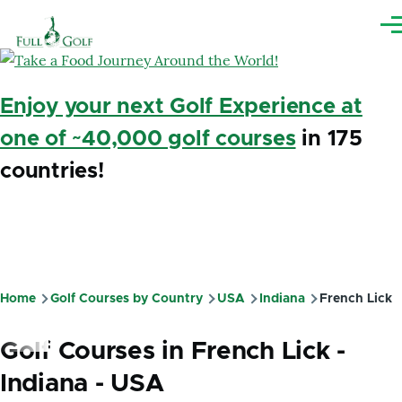
Skip to main content
Me
Enjoy your next Golf Experience at
one of ~40,000 golf courses
in 175
countries!
Home
Golf Courses by Country
USA
Indiana
French Lick
Breadcrumb
Golf Courses in French Lick -
Indiana - USA