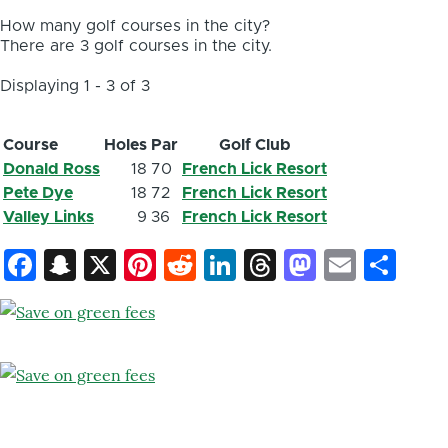
How many golf courses in the city?
There are 3 golf courses in the city.
Displaying 1 - 3 of 3
Course
Holes
Par
Golf Club
Donald Ross
18
70
French Lick Resort
Pete Dye
18
72
French Lick Resort
Valley Links
9
36
French Lick Resort
Facebook
Snapchat
X
Pinterest
Reddit
LinkedIn
Threads
Mastod
Email
Sh