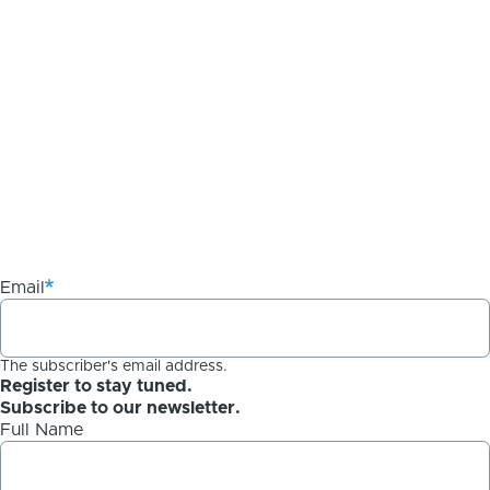
Email
The subscriber's email address.
Register to stay tuned.
Subscribe to our newsletter.
Full Name