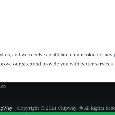
bsites, and we receive an affiliate commission for any
prove our sites and provide you with better services.
ons
ipWay
- Copyright © 2024 Chipway, ® All Rights Res