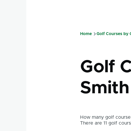
Home
Golf Courses by
Breadcru
Golf C
Smith
How many golf courses
There are 11 golf course