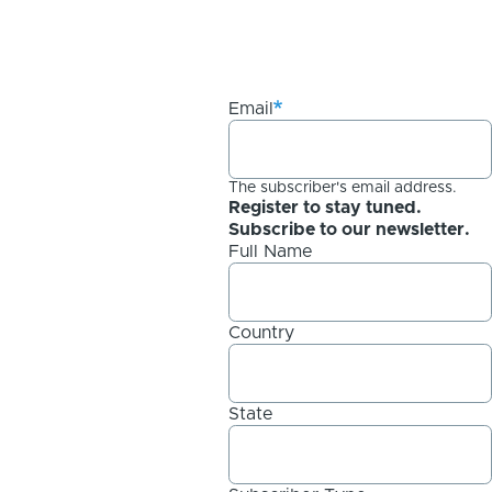
Email
The subscriber's email address.
Register to stay tuned.
Subscribe to our newsletter.
Full Name
Country
State