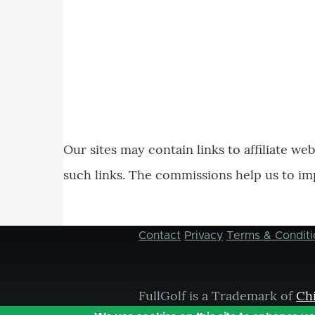
Our sites may contain links to affiliate we
such links. The commissions help us to im
Contact
Privacy
Terms & Conditi
Footer
menu
FullGolf is a Trademark of
Ch