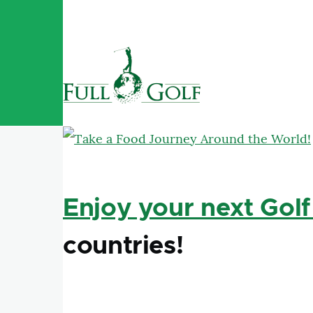
Skip to main content
Enjoy your next Golf
countries!