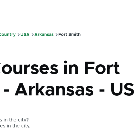
 Country
USA
Arkansas
Fort Smith
mb
ourses in Fort
 - Arkansas - U
 in the city?
s in the city.