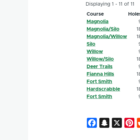
Displaying 1 - 11 of 11
Course
Hole
Magnolia
Magnolia/Silo
1
Magnolia/Willow
1
Silo
Willow
Willow/Silo
1
Deer Trails
Fianna Hills
1
Fort Smith
Hardscrabble
1
Fort Smith
Faceboo
Snapc
X
P