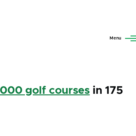
Menu
,000 golf courses
in 175