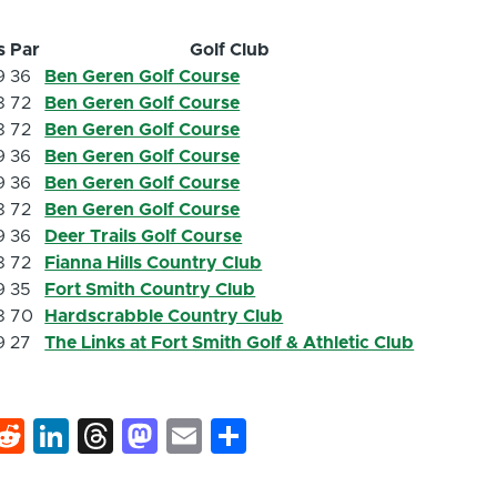
s
Par
Golf Club
9
36
Ben Geren Golf Course
8
72
Ben Geren Golf Course
8
72
Ben Geren Golf Course
9
36
Ben Geren Golf Course
9
36
Ben Geren Golf Course
8
72
Ben Geren Golf Course
9
36
Deer Trails Golf Course
8
72
Fianna Hills Country Club
9
35
Fort Smith Country Club
8
70
Hardscrabble Country Club
9
27
The Links at Fort Smith Golf & Athletic Club
k
hat
interest
Reddit
LinkedIn
Threads
Mastodon
Email
Share