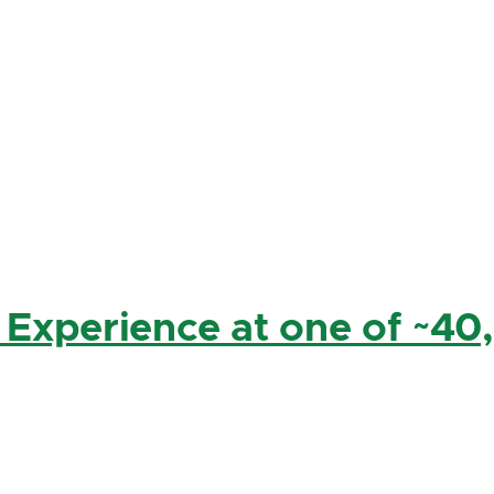
 Experience at one of ~40