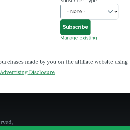
Subscriber Type
Manage existing
 purchases made by you on the affiliate website using
Advertising Disclosure
erved,