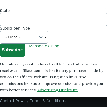
State
Subscriber Type
Manage existing
Our sites may contain links to affiliate websites, and we
receive an affiliate commission for any purchases made by
you on the affiliate website using such links. The
commissions help us to improve our sites and provide you
with better services.
Advertising Disclosure
Contact
Privacy
Terms & Conditions
Footer
menu