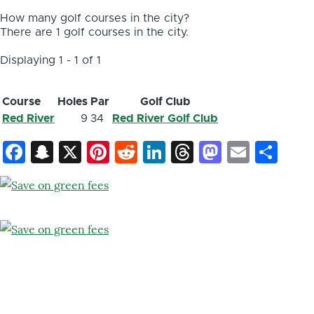
How many golf courses in the city?
There are 1 golf courses in the city.
Displaying 1 - 1 of 1
Course
Holes
Par
Golf Club
Red River
9
34
Red River Golf Club
Facebook
Snapchat
X
Pinterest
Reddit
LinkedIn
Threads
Mastod
Email
Sh