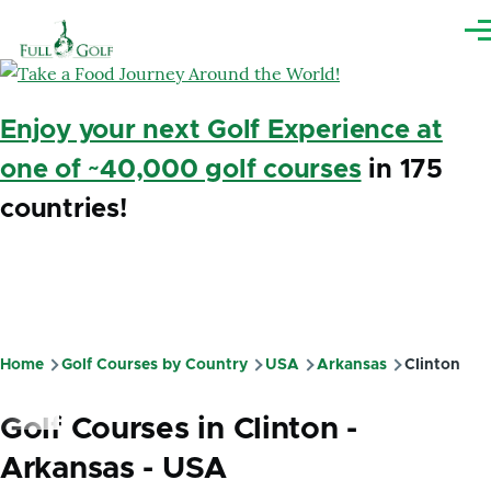
Skip to main content
Me
Enjoy your next Golf Experience at
one of ~40,000 golf courses
in 175
countries!
Home
Golf Courses by Country
USA
Arkansas
Clinton
Breadcrumb
Golf Courses in Clinton -
Arkansas - USA