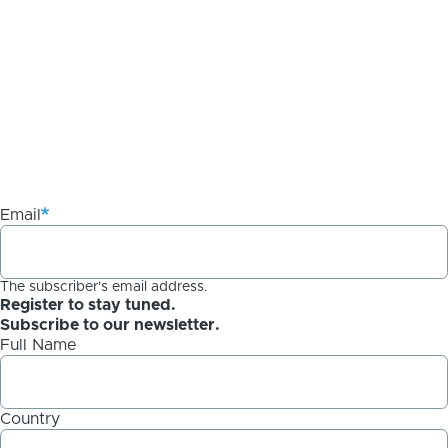
Email
The subscriber's email address.
Register to stay tuned.
Subscribe to our newsletter.
Full Name
Country