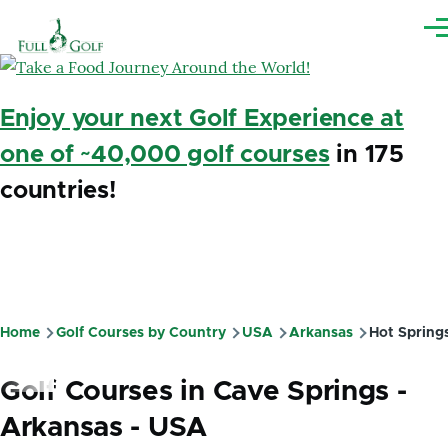
Skip to main content
Me
Enjoy your next Golf Experience at
one of ~40,000 golf courses
in 175
countries!
Home
Golf Courses by Country
USA
Arkansas
Hot Spring
Breadcrumb
Golf Courses in Cave Springs -
Arkansas - USA