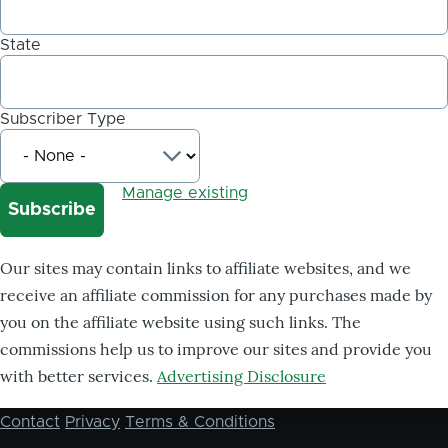
State
Subscriber Type
Manage existing
Our sites may contain links to affiliate websites, and we
receive an affiliate commission for any purchases made by
you on the affiliate website using such links. The
commissions help us to improve our sites and provide you
with better services.
Advertising Disclosure
Contact
Privacy
Terms & Conditions
Footer
menu