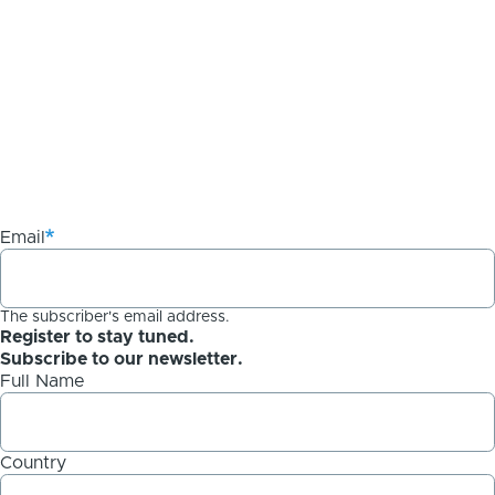
Email
The subscriber's email address.
Register to stay tuned.
Subscribe to our newsletter.
Full Name
Country