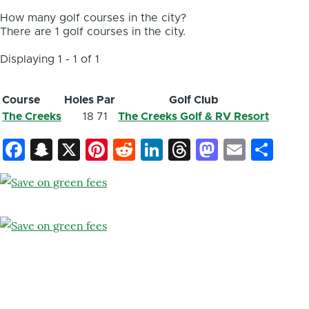
How many golf courses in the city?
There are 1 golf courses in the city.
Displaying 1 - 1 of 1
Course
Holes
Par
Golf Club
The Creeks
18
71
The Creeks Golf & RV Resort
Facebook
Snapchat
X
Pinterest
Reddit
LinkedIn
Threads
Mastod
Email
Sh