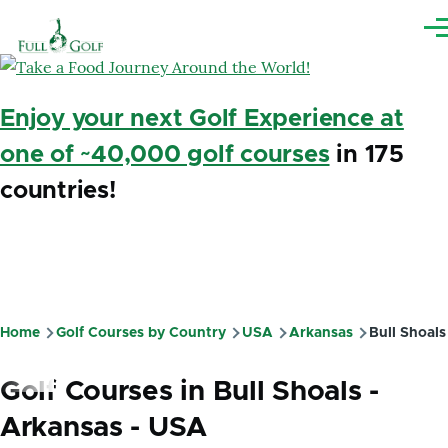
Skip to main content
Me
Enjoy your next Golf Experience at
one of ~40,000 golf courses
in 175
countries!
Home
Golf Courses by Country
USA
Arkansas
Bull Shoals
Breadcrumb
Golf Courses in Bull Shoals -
Arkansas - USA