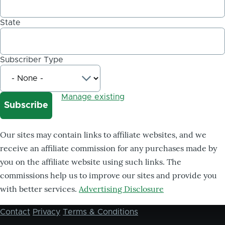
State
Subscriber Type
Manage existing
Our sites may contain links to affiliate websites, and we
receive an affiliate commission for any purchases made by
you on the affiliate website using such links. The
commissions help us to improve our sites and provide you
with better services.
Advertising Disclosure
Contact
Privacy
Terms & Conditions
Footer
menu