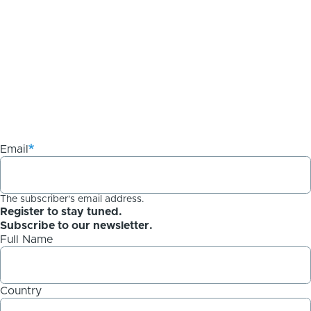
Email
The subscriber's email address.
Register to stay tuned.
Subscribe to our newsletter.
Full Name
Country