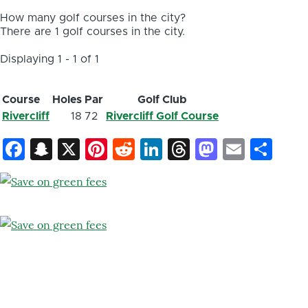
How many golf courses in the city?
There are 1 golf courses in the city.
Displaying 1 - 1 of 1
Course
Holes
Par
Golf Club
Rivercliff
18
72
Rivercliff Golf Course
Facebook
Snapchat
X
Pinterest
Reddit
LinkedIn
Threads
Mastod
Email
Sh