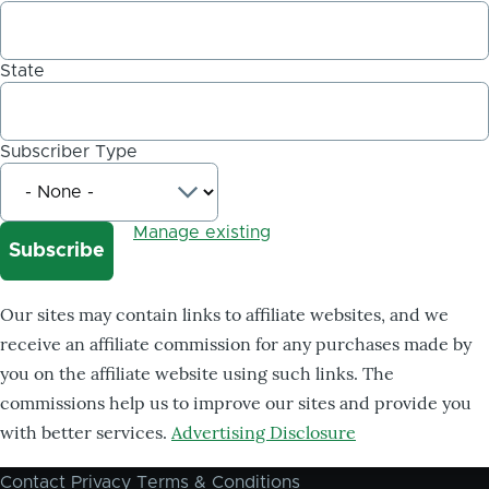
State
Subscriber Type
Manage existing
Our sites may contain links to affiliate websites, and we
receive an affiliate commission for any purchases made by
you on the affiliate website using such links. The
commissions help us to improve our sites and provide you
with better services.
Advertising Disclosure
Contact
Privacy
Terms & Conditions