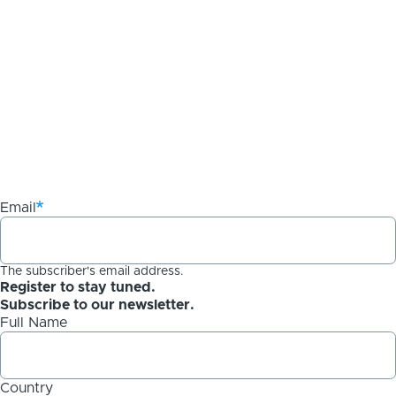
Email
The subscriber's email address.
Register to stay tuned.
Subscribe to our newsletter.
Full Name
Country