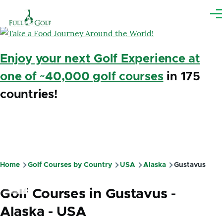
Skip to main content
Me
Enjoy your next Golf Experience at
one of ~40,000 golf courses
in 175
countries!
Home
Golf Courses by Country
USA
Alaska
Gustavus
Breadcrumb
Golf Courses in Gustavus -
Alaska - USA