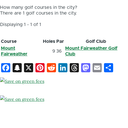
How many golf courses in the city?
There are 1 golf courses in the city.
Displaying 1 - 1 of 1
Course
Holes
Par
Golf Club
Mount
Mount Fairweather Golf
9
36
Fairweather
Club
Facebook
Snapchat
X
Pinterest
Reddit
LinkedIn
Threads
Mastod
Email
Sh