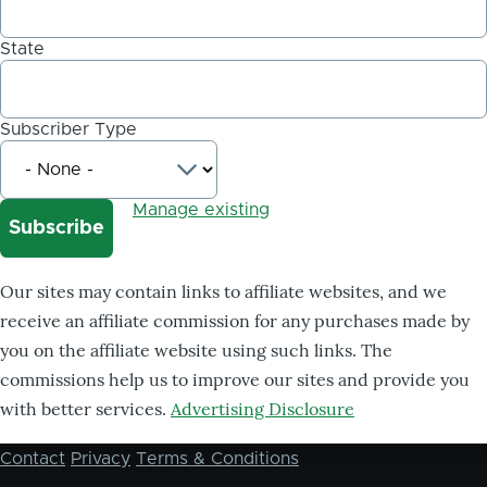
State
Subscriber Type
Manage existing
Our sites may contain links to affiliate websites, and we
receive an affiliate commission for any purchases made by
you on the affiliate website using such links. The
commissions help us to improve our sites and provide you
with better services.
Advertising Disclosure
Contact
Privacy
Terms & Conditions
Footer
menu