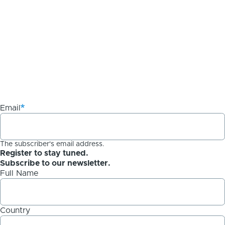
Email
The subscriber's email address.
Register to stay tuned.
Subscribe to our newsletter.
Full Name
Country