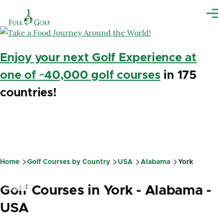
Skip to main content
Me
Enjoy your next Golf Experience at
one of ~40,000 golf courses
in 175
countries!
Home
Golf Courses by Country
USA
Alabama
York
Breadcrumb
Golf Courses in York - Alabama -
USA