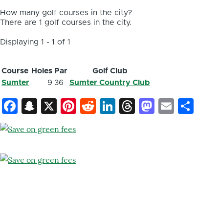
How many golf courses in the city?
There are 1 golf courses in the city.
Displaying 1 - 1 of 1
Course
Holes
Par
Golf Club
Sumter
9
36
Sumter Country Club
Facebook
Snapchat
X
Pinterest
Reddit
LinkedIn
Threads
Mastod
Email
Sh