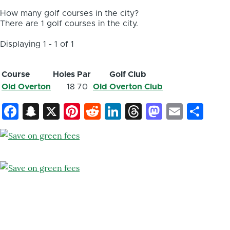
How many golf courses in the city?
There are 1 golf courses in the city.
Displaying 1 - 1 of 1
Course
Holes
Par
Golf Club
Old Overton
18
70
Old Overton Club
Facebook
Snapchat
X
Pinterest
Reddit
LinkedIn
Threads
Mastod
Email
Sh