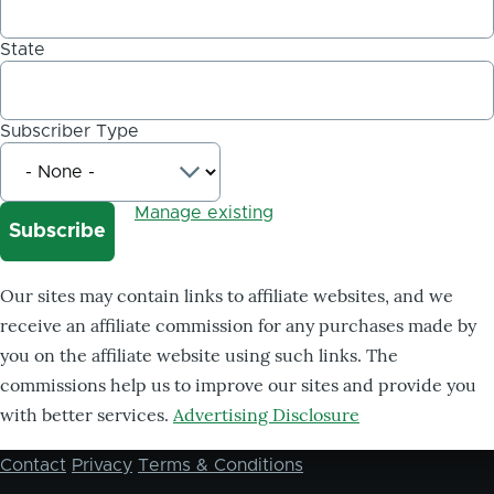
State
Subscriber Type
Manage existing
Our sites may contain links to affiliate websites, and we
receive an affiliate commission for any purchases made by
you on the affiliate website using such links. The
commissions help us to improve our sites and provide you
with better services.
Advertising Disclosure
Contact
Privacy
Terms & Conditions
Footer
menu