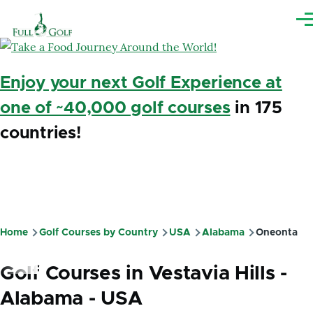
Skip to main content
Me
Enjoy your next Golf Experience at
one of ~40,000 golf courses
in 175
countries!
Home
Golf Courses by Country
USA
Alabama
Oneonta
Breadcrumb
Golf Courses in Vestavia Hills -
Alabama - USA