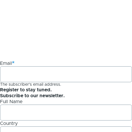
Email
The subscriber's email address.
Register to stay tuned.
Subscribe to our newsletter.
Full Name
Country