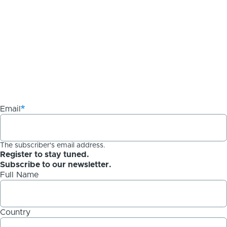
Email
The subscriber's email address.
Register to stay tuned.
Subscribe to our newsletter.
Full Name
Country