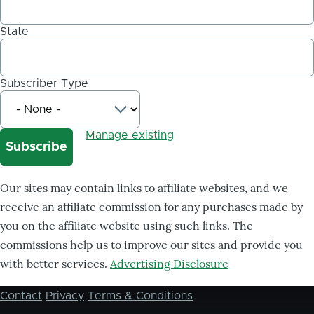
State
Subscriber Type
Manage existing
Our sites may contain links to affiliate websites, and we
receive an affiliate commission for any purchases made by
you on the affiliate website using such links. The
commissions help us to improve our sites and provide you
with better services.
Advertising Disclosure
Contact
Privacy
Terms & Conditions
Footer
menu