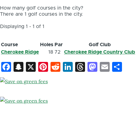
How many golf courses in the city?
There are 1 golf courses in the city.
Displaying 1 - 1 of 1
Course
Holes
Par
Golf Club
Cherokee Ridge
18
72
Cherokee Ridge Country Club
Facebook
Snapchat
X
Pinterest
Reddit
LinkedIn
Threads
Mastod
Email
Sh