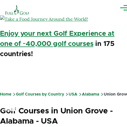
Skip to main content
Me
Enjoy your next Golf Experience at
one of ~40,000 golf courses
in 175
countries!
Home
Golf Courses by Country
USA
Alabama
Union Grov
Breadcrumb
Golf Courses in Union Grove -
Alabama - USA