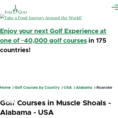
Skip to main content
Me
Enjoy your next Golf Experience at
one of ~40,000 golf courses
in 175
countries!
Home
Golf Courses by Country
USA
Alabama
Roanoke
Breadcrumb
Golf Courses in Muscle Shoals -
Alabama - USA