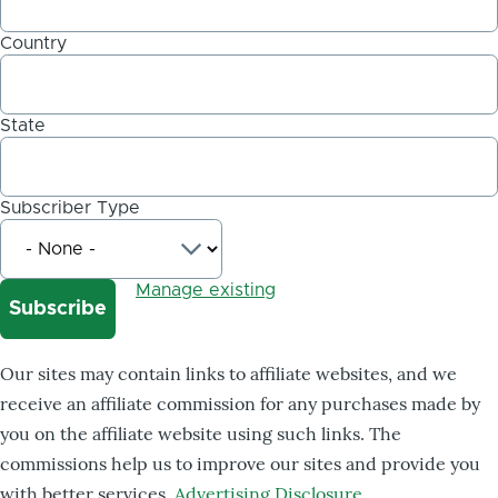
Country
State
Subscriber Type
Manage existing
Our sites may contain links to affiliate websites, and we
receive an affiliate commission for any purchases made by
you on the affiliate website using such links. The
commissions help us to improve our sites and provide you
with better services.
Advertising Disclosure