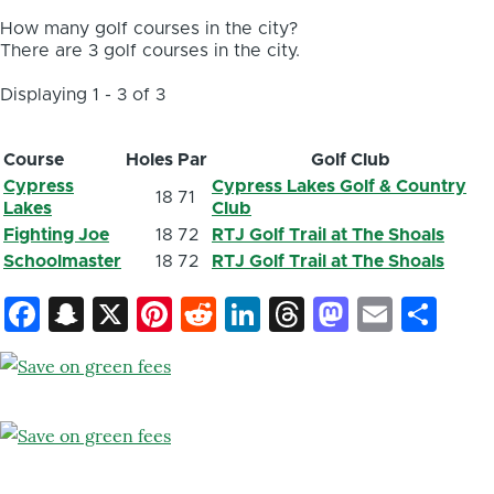
How many golf courses in the city?
There are 3 golf courses in the city.
Displaying 1 - 3 of 3
Course
Holes
Par
Golf Club
Cypress
Cypress Lakes Golf & Country
18
71
Lakes
Club
Fighting Joe
18
72
RTJ Golf Trail at The Shoals
Schoolmaster
18
72
RTJ Golf Trail at The Shoals
Facebook
Snapchat
X
Pinterest
Reddit
LinkedIn
Threads
Mastod
Email
Sh