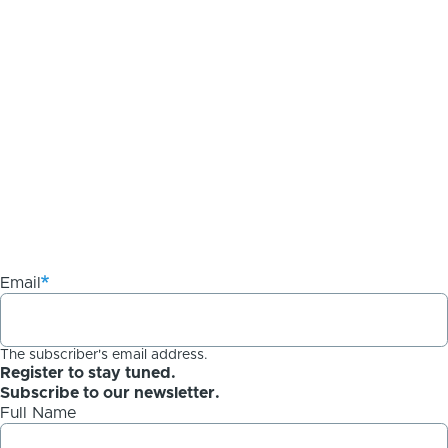
Email
The subscriber's email address.
Register to stay tuned.
Subscribe to our newsletter.
Full Name