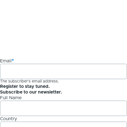
Email
The subscriber's email address.
Register to stay tuned.
Subscribe to our newsletter.
Full Name
Country