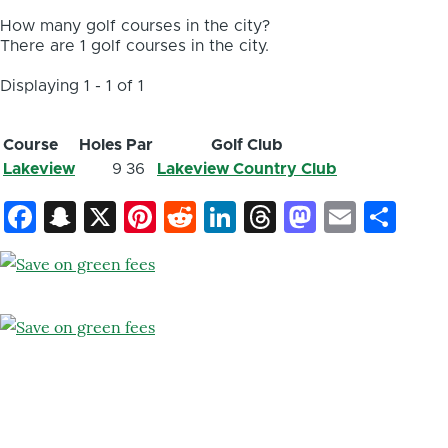
How many golf courses in the city?
There are 1 golf courses in the city.
Displaying 1 - 1 of 1
Course
Holes
Par
Golf Club
Lakeview
9
36
Lakeview Country Club
Facebook
Snapchat
X
Pinterest
Reddit
LinkedIn
Threads
Mastod
Email
Sh