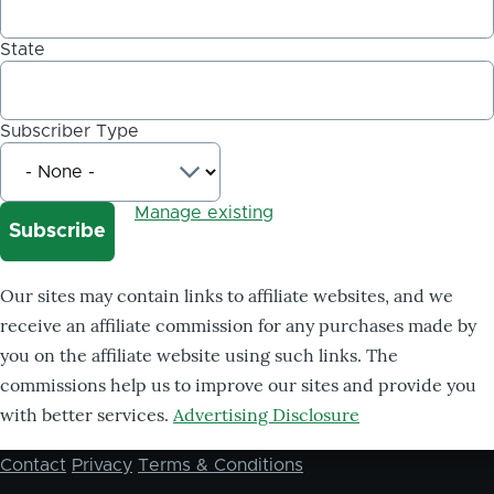
State
Subscriber Type
Manage existing
Our sites may contain links to affiliate websites, and we
receive an affiliate commission for any purchases made by
you on the affiliate website using such links. The
commissions help us to improve our sites and provide you
with better services.
Advertising Disclosure
Contact
Privacy
Terms & Conditions
Footer
menu