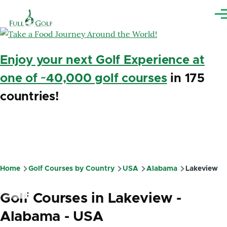
Skip to main content
Me
Enjoy your next Golf Experience at
one of ~40,000 golf courses
in 175
countries!
Home
Golf Courses by Country
USA
Alabama
Lakeview
Breadcrumb
Golf Courses in Lakeview -
Alabama - USA