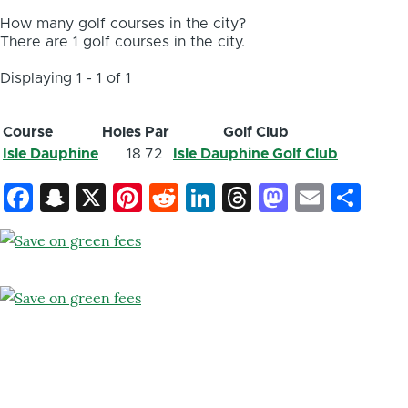
How many golf courses in the city?
There are 1 golf courses in the city.
Displaying 1 - 1 of 1
Course
Holes
Par
Golf Club
Isle Dauphine
18
72
Isle Dauphine Golf Club
Facebook
Snapchat
X
Pinterest
Reddit
LinkedIn
Threads
Mastod
Email
Sh