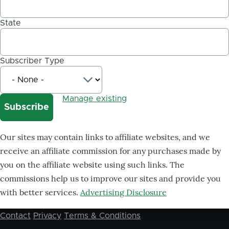
State
Subscriber Type
Manage existing
Our sites may contain links to affiliate websites, and we
receive an affiliate commission for any purchases made by
you on the affiliate website using such links. The
commissions help us to improve our sites and provide you
with better services.
Advertising Disclosure
Contact
Privacy
Terms & Conditions
Footer
menu