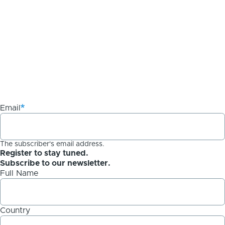
Email
The subscriber's email address.
Register to stay tuned.
Subscribe to our newsletter.
Full Name
Country