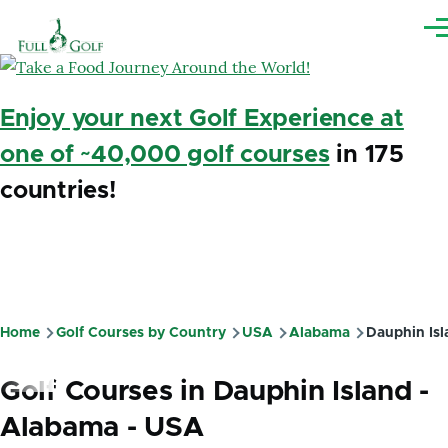
Skip to main content
Me
Enjoy your next Golf Experience at
one of ~40,000 golf courses
in 175
countries!
Home
Golf Courses by Country
USA
Alabama
Dauphin Isl
Breadcrumb
Golf Courses in Dauphin Island -
Alabama - USA