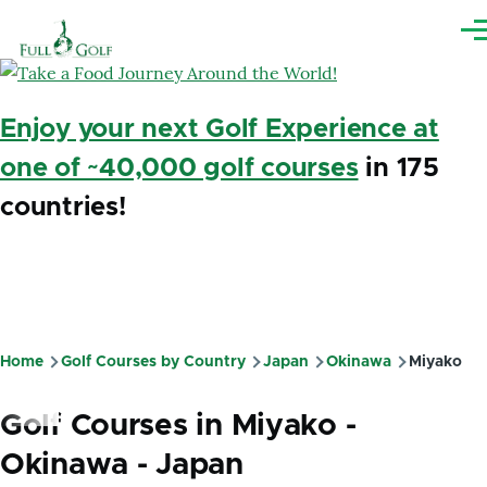
Skip to main content
Me
Enjoy your next Golf Experience at
one of ~40,000 golf courses
in 175
countries!
Home
Golf Courses by Country
Japan
Okinawa
Miyako
Breadcrumb
Golf Courses in Miyako -
Okinawa - Japan