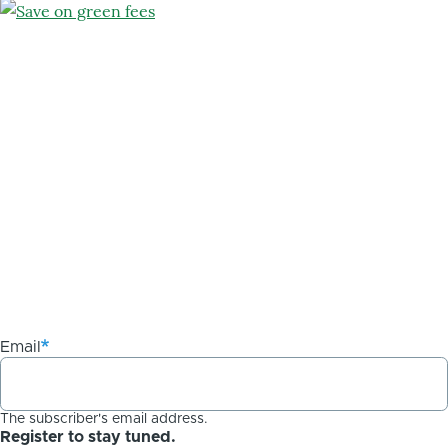
Email
The subscriber's email address.
Register to stay tuned.