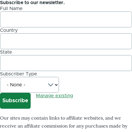
Subscribe to our newsletter.
Full Name
Country
State
Subscriber Type
Manage existing
Our sites may contain links to affiliate websites, and we
receive an affiliate commission for any purchases made by