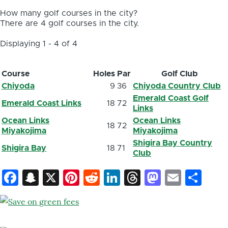
How many golf courses in the city?
There are 4 golf courses in the city.
Displaying 1 - 4 of 4
Course
Holes
Par
Golf Club
Chiyoda
9
36
Chiyoda Country Club
Emerald Coast Golf
Emerald Coast Links
18
72
Links
Ocean Links
Ocean Links
18
72
Miyakojima
Miyakojima
Shigira Bay Country
Shigira Bay
18
71
Club
Facebook
Snapchat
X
Pinterest
Reddit
LinkedIn
Threads
Mastod
Email
Sh