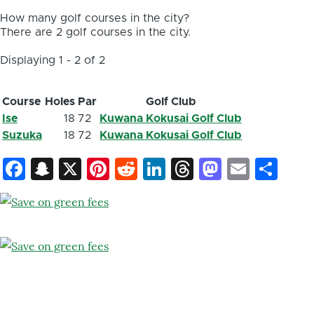
How many golf courses in the city?
There are 2 golf courses in the city.
Displaying 1 - 2 of 2
Course
Holes
Par
Golf Club
Ise
18
72
Kuwana Kokusai Golf Club
Suzuka
18
72
Kuwana Kokusai Golf Club
Facebook
Snapchat
X
Pinterest
Reddit
LinkedIn
Threads
Mastod
Email
Sh