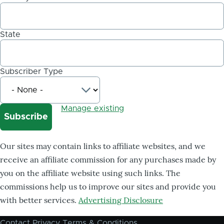
State
Subscriber Type
Manage existing
Our sites may contain links to affiliate websites, and we
receive an affiliate commission for any purchases made by
you on the affiliate website using such links. The
commissions help us to improve our sites and provide you
with better services.
Advertising Disclosure
Contact
Privacy
Terms & Conditions