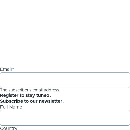
Email
The subscriber's email address.
Register to stay tuned.
Subscribe to our newsletter.
Full Name
Country