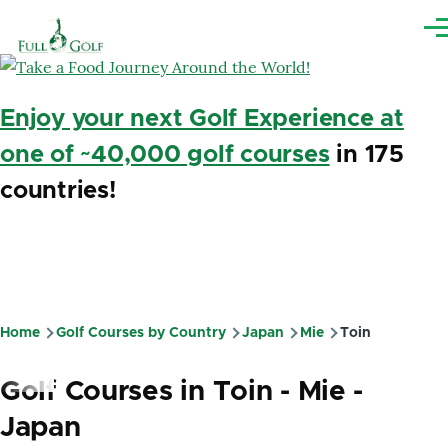
Skip to main content
Me
Enjoy your next Golf Experience at
one of ~40,000 golf courses
in 175
countries!
Home
Golf Courses by Country
Japan
Mie
Toin
Breadcrumb
Golf Courses in Toin - Mie -
Japan