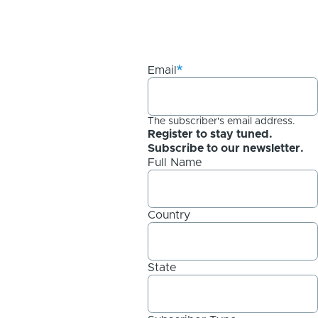
Email
The subscriber's email address.
Register to stay tuned.
Subscribe to our newsletter.
Full Name
Country
State