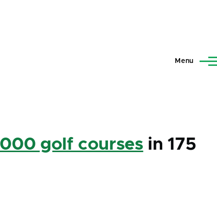
Menu
,000 golf courses
in 175