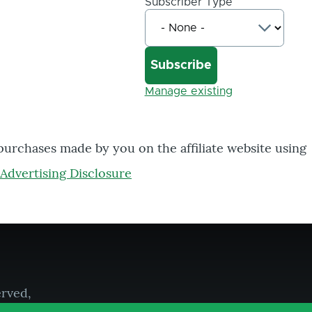
Subscriber Type
Manage existing
 purchases made by you on the affiliate website using
Advertising Disclosure
erved,