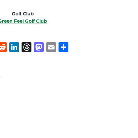
Golf Club
Green Feel Golf Club
k
hat
interest
Reddit
LinkedIn
Threads
Mastodon
Email
Share