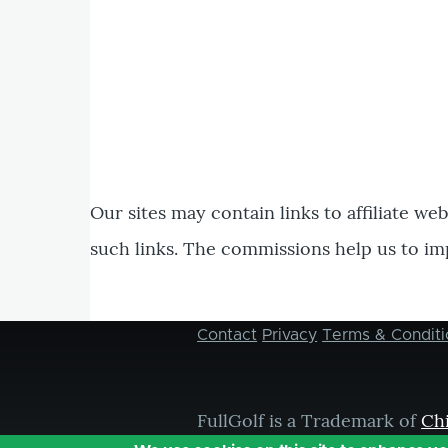
Our sites may contain links to affiliate we
such links. The commissions help us to im
Contact
Privacy
Terms & Conditi
Footer
menu
FullGolf is a Trademark of
Ch