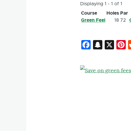
Displaying 1 - 1 of 1
Course
Holes
Par
Green Feel
18
72
Faceboo
Snapc
X
P