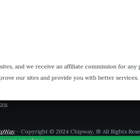
bsites, and we receive an affiliate commission for any
prove our sites and provide you with better services.
ons
ipWay
- Copyright © 2024 Chipway, ® All Rights Res