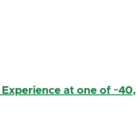
 Experience at one of ~40