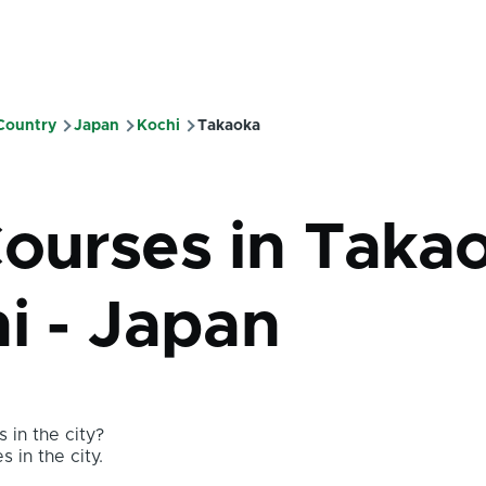
 Country
Japan
Kochi
Takaoka
mb
Courses in Taka
i - Japan
 in the city?
s in the city.