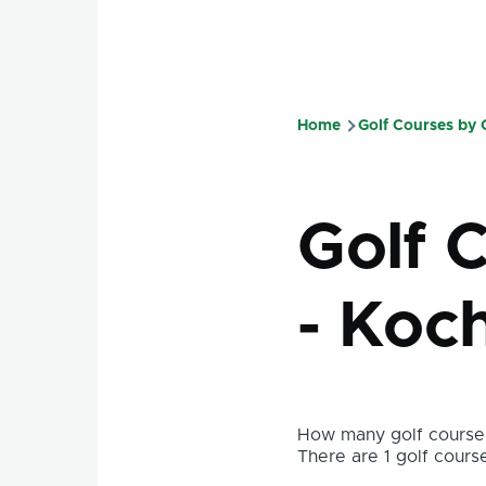
Home
Golf Courses by
Breadcru
Golf 
- Koch
How many golf courses
There are 1 golf course