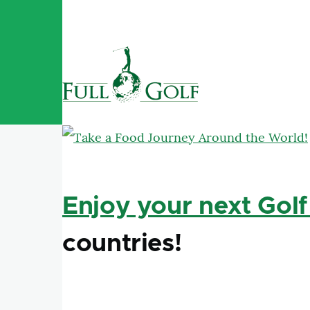
Skip to main content
Enjoy your next Golf
countries!