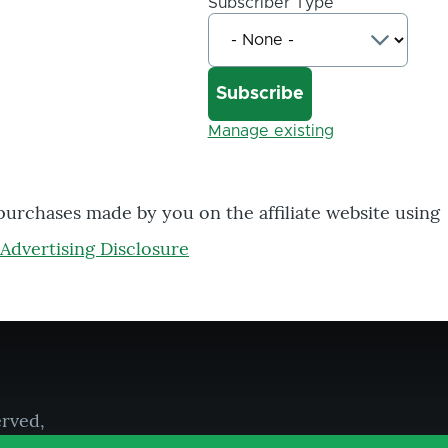
Subscriber Type
Manage existing
 purchases made by you on the affiliate website using
Advertising Disclosure
erved,