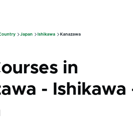
 Country
Japan
Ishikawa
Kanazawa
mb
Courses in
awa - Ishikawa 
n