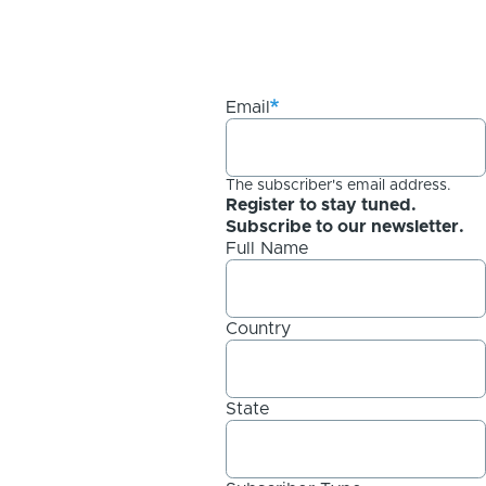
Email
The subscriber's email address.
Register to stay tuned.
Subscribe to our newsletter.
Full Name
Country
State