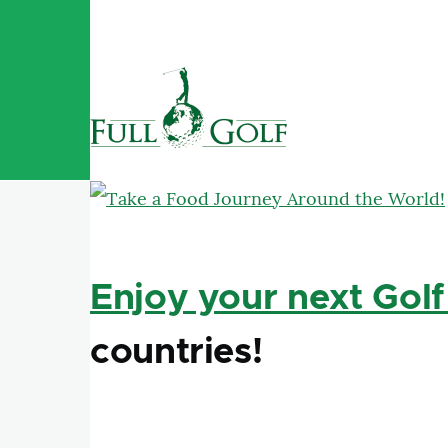
Skip to main content
Enjoy your next Golf
countries!