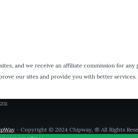
bsites, and we receive an affiliate commission for any
prove our sites and provide you with better services.
ons
ipWay
- Copyright © 2024 Chipway, ® All Rights Res