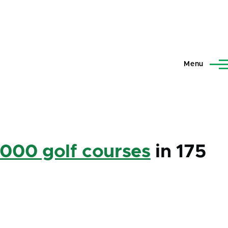
Menu
,000 golf courses
in 175