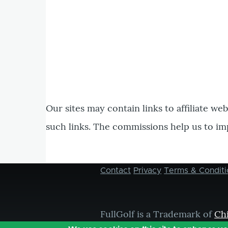
Our sites may contain links to affiliate we
such links. The commissions help us to im
Contact
Privacy
Terms & Conditi
Footer
menu
FullGolf is a Trademark of
Ch