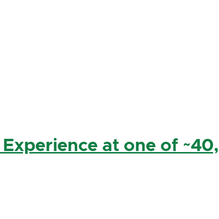
 Experience at one of ~40