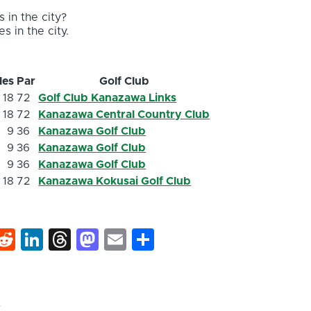
 in the city?
s in the city.
les
Par
Golf Club
18
72
Golf Club Kanazawa Links
18
72
Kanazawa Central Country Club
9
36
Kanazawa Golf Club
9
36
Kanazawa Golf Club
9
36
Kanazawa Golf Club
18
72
Kanazawa Kokusai Golf Club
k
hat
interest
Reddit
LinkedIn
Threads
Mastodon
Email
Share