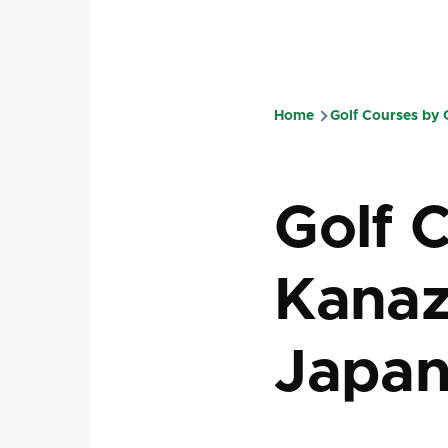
Home
Golf Courses by
Breadcru
Golf 
Kanaz
Japa