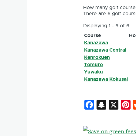
How many golf courses
There are 6 golf course
Displaying 1 - 6 of 6
Course
Ho
Kanazawa
Kanazawa Central
Kenrokuen
Tomuro
Yuwaku
Kanazawa Kokusai
Faceboo
Snapc
X
P