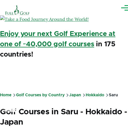
Skip to main content
Me
Enjoy your next Golf Experience at
one of ~40,000 golf courses
in 175
countries!
Home
Golf Courses by Country
Japan
Hokkaido
Saru
Breadcrumb
Golf Courses in Saru - Hokkaido -
Japan