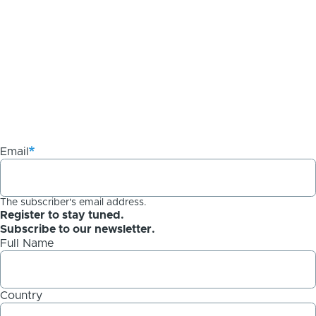
Email
The subscriber's email address.
Register to stay tuned.
Subscribe to our newsletter.
Full Name
Country