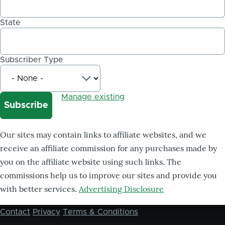
State
Subscriber Type
Manage existing
Our sites may contain links to affiliate websites, and we
receive an affiliate commission for any purchases made by
you on the affiliate website using such links. The
commissions help us to improve our sites and provide you
with better services.
Advertising Disclosure
Contact
Privacy
Terms & Conditions
Footer
menu