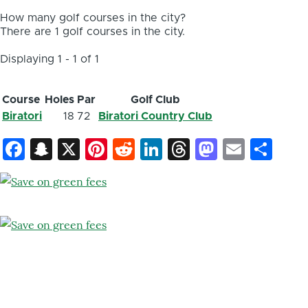
How many golf courses in the city?
There are 1 golf courses in the city.
Displaying 1 - 1 of 1
Course
Holes
Par
Golf Club
Biratori
18
72
Biratori Country Club
Facebook
Snapchat
X
Pinterest
Reddit
LinkedIn
Threads
Mastod
Email
Sh