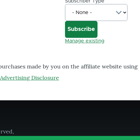
Subscriber Type
Manage existing
 purchases made by you on the affiliate website using
Advertising Disclosure
erved,