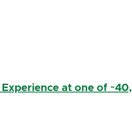
 Experience at one of ~40