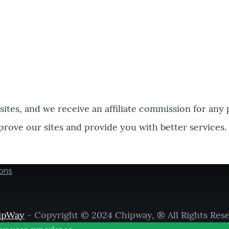
bsites, and we receive an affiliate commission for any
prove our sites and provide you with better services.
ons
ipWay
- Copyright © 2024 Chipway, ® All Rights Res