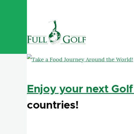
Skip to main content
Enjoy your next Golf
countries!