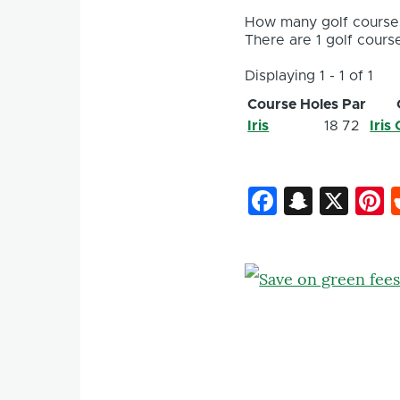
How many golf courses
There are 1 golf course
Displaying 1 - 1 of 1
Course
Holes
Par
Iris
18
72
Iris
Faceboo
Snapc
X
P