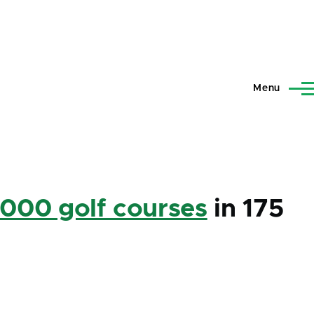
Menu
,000 golf courses
in 175