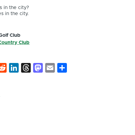
 in the city?
s in the city.
Golf Club
 Country Club
k
hat
interest
Reddit
LinkedIn
Threads
Mastodon
Email
Share