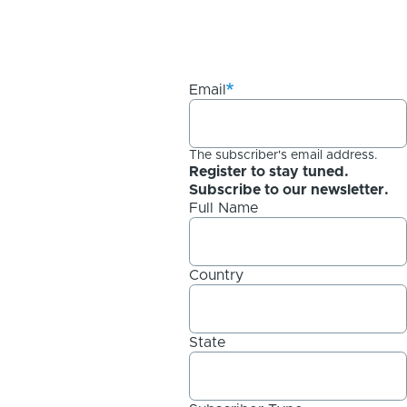
Email
The subscriber's email address.
Register to stay tuned.
Subscribe to our newsletter.
Full Name
Country
State