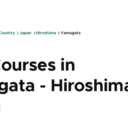
 Country
Japan
Hiroshima
Yamagata
mb
Courses in
ata - Hiroshima
n