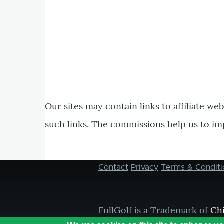
Our sites may contain links to affiliate we
such links. The commissions help us to im
Contact
Privacy
Terms & Conditi
Footer
menu
FullGolf is a Trademark of
Ch