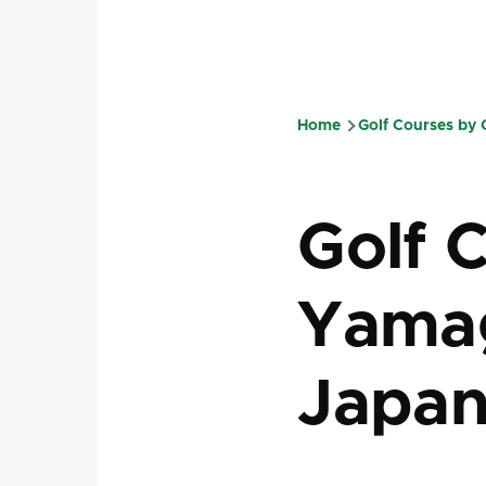
Home
Golf Courses by
Breadcru
Golf 
Yamag
Japa