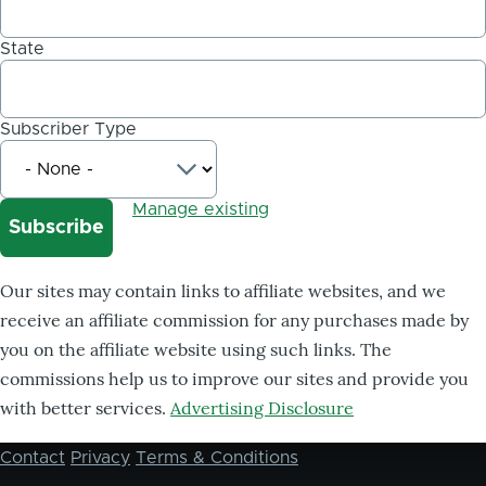
State
Subscriber Type
Manage existing
Our sites may contain links to affiliate websites, and we
receive an affiliate commission for any purchases made by
you on the affiliate website using such links. The
commissions help us to improve our sites and provide you
with better services.
Advertising Disclosure
Contact
Privacy
Terms & Conditions
Footer
menu