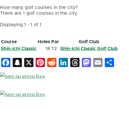
How many golf courses in the city?
There are 1 golf courses in the city.
Displaying 1 - 1 of 1
Course
Holes
Par
Golf Club
Shin-ichi Classic
18
72
Shin-ichi Classic Golf Club
Facebook
Snapchat
X
Pinterest
Reddit
LinkedIn
Threads
Mastod
Email
Sh