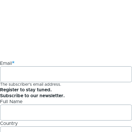
Email
The subscriber's email address.
Register to stay tuned.
Subscribe to our newsletter.
Full Name
Country