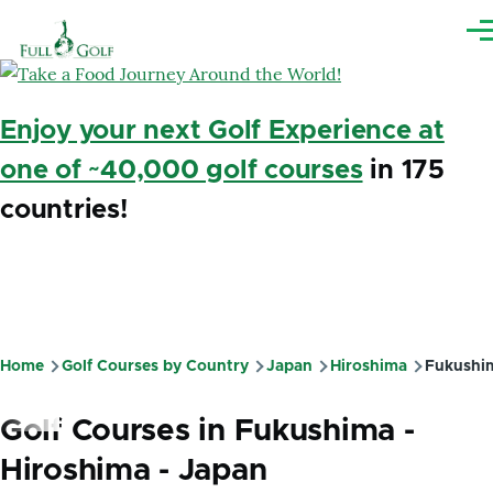
Skip to main content
Me
Enjoy your next Golf Experience at
one of ~40,000 golf courses
in 175
countries!
Home
Golf Courses by Country
Japan
Hiroshima
Fukushi
Breadcrumb
Golf Courses in Fukushima -
Hiroshima - Japan