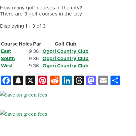
How many golf courses in the city?
There are 3 golf courses in the city.
Displaying 1 - 3 of 3
Course
Holes
Par
Golf Club
East
9
36
Ogori Country Club
South
9
36
Ogori Country Club
West
9
36
Ogori Country Club
Facebook
Snapchat
X
Pinterest
Reddit
LinkedIn
Threads
Mastod
Email
Sh