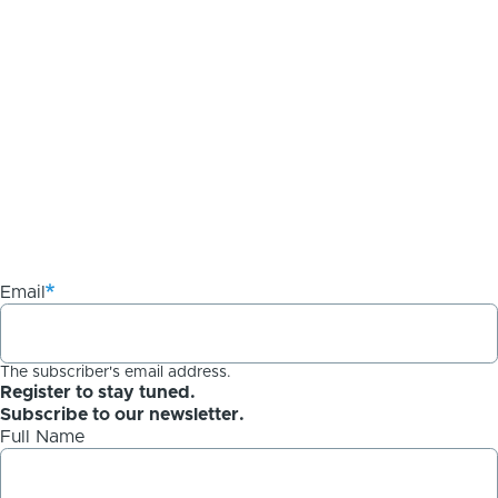
Email
The subscriber's email address.
Register to stay tuned.
Subscribe to our newsletter.
Full Name