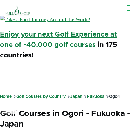
Skip to main content
Me
Enjoy your next Golf Experience at
one of ~40,000 golf courses
in 175
countries!
Home
Golf Courses by Country
Japan
Fukuoka
Ogori
Breadcrumb
Golf Courses in Ogori - Fukuoka -
Japan