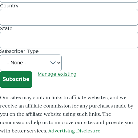
Country
State
Subscriber Type
Manage existing
Our sites may contain links to affiliate websites, and we
receive an affiliate commission for any purchases made by
you on the affiliate website using such links. The
commissions help us to improve our sites and provide you
with better services.
Advertising Disclosure