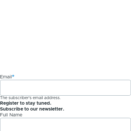
Email
The subscriber's email address.
Register to stay tuned.
Subscribe to our newsletter.
Full Name