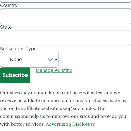
Country
State
Subscriber Type
Manage existing
Our sites may contain links to affiliate websites, and we
receive an affiliate commission for any purchases made by
you on the affiliate website using such links. The
commissions help us to improve our sites and provide you
with better services.
Advertising Disclosure