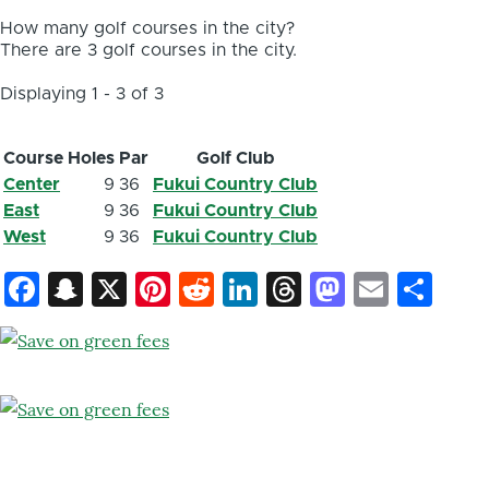
How many golf courses in the city?
There are 3 golf courses in the city.
Displaying 1 - 3 of 3
Course
Holes
Par
Golf Club
Center
9
36
Fukui Country Club
East
9
36
Fukui Country Club
West
9
36
Fukui Country Club
Facebook
Snapchat
X
Pinterest
Reddit
LinkedIn
Threads
Mastod
Email
Sh