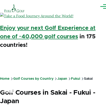
Skip to main content
Me
Enjoy your next Golf Experience at
one of ~40,000 golf courses
in 175
countries!
Home
Golf Courses by Country
Japan
Fukui
Sakai
Breadcrumb
Golf Courses in Sakai - Fukui -
Japan