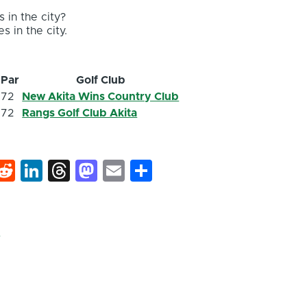
 in the city?
s in the city.
Par
Golf Club
72
New Akita Wins Country Club
72
Rangs Golf Club Akita
k
hat
interest
Reddit
LinkedIn
Threads
Mastodon
Email
Share