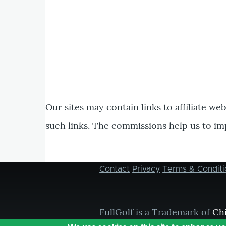
Our sites may contain links to affiliate we
such links. The commissions help us to im
Contact
Privacy
Terms & Conditi
Footer
menu
FullGolf is a Trademark of
Ch