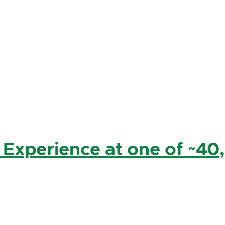
 Experience at one of ~40