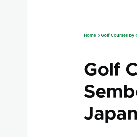
Home
Golf Courses by
Breadcru
Golf 
Sembo
Japa