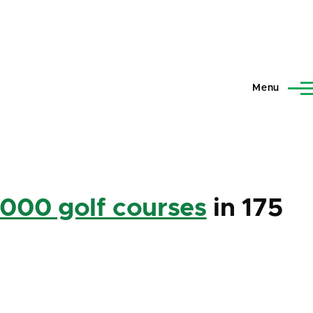
Menu
,000 golf courses
in 175