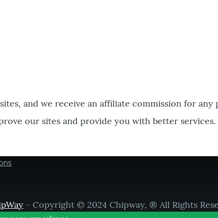
bsites, and we receive an affiliate commission for any
prove our sites and provide you with better services.
ons
ipWay
- Copyright © 2024 Chipway, ® All Rights Res