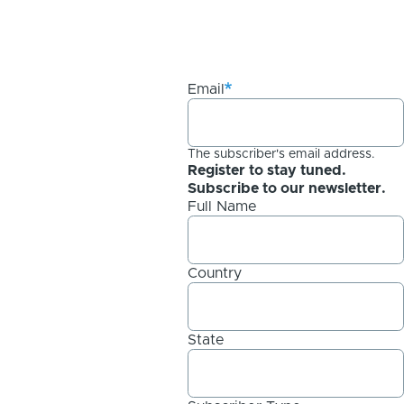
Email
The subscriber's email address.
Register to stay tuned.
Subscribe to our newsletter.
Full Name
Country
State