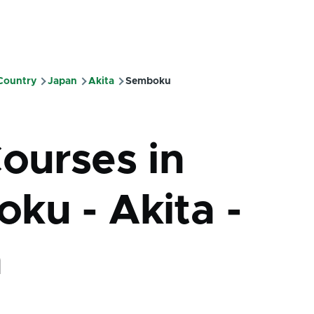
 Country
Japan
Akita
Semboku
mb
Courses in
ku - Akita -
n