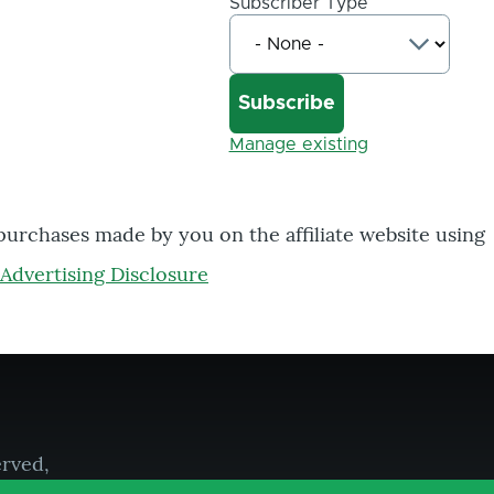
Subscriber Type
Manage existing
 purchases made by you on the affiliate website using
Advertising Disclosure
erved,