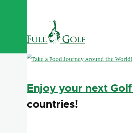
Skip to main content
Enjoy your next Golf
countries!