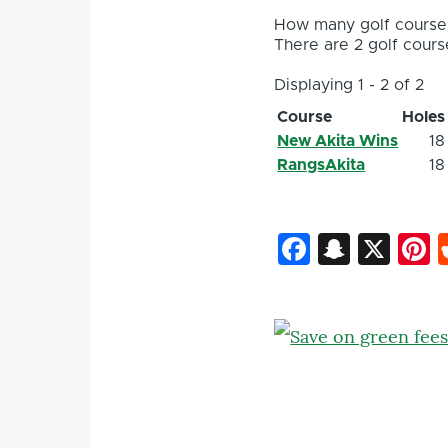
How many golf courses
There are 2 golf course
Displaying 1 - 2 of 2
Course
Holes
New Akita Wins
18
RangsAkita
18
Faceboo
Snapc
X
P