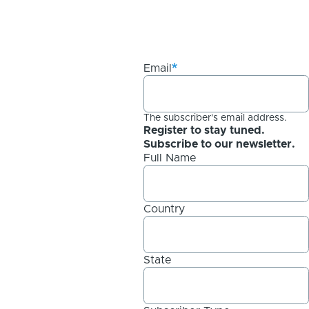
Email
The subscriber's email address.
Register to stay tuned.
Subscribe to our newsletter.
Full Name
Country
State