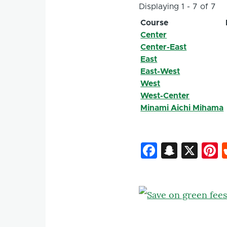
Displaying 1 - 7 of 7
Course
Center
Center-East
East
East-West
West
West-Center
Minami Aichi Mihama
Faceboo
Snapc
X
P