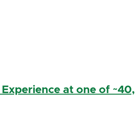
 Experience at one of ~40