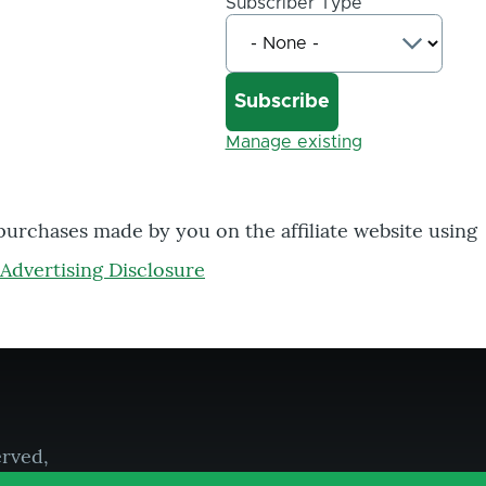
Subscriber Type
Manage existing
 purchases made by you on the affiliate website using
Advertising Disclosure
erved,