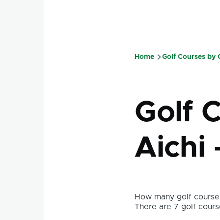
Home
Golf Courses by
Breadcru
Golf C
Aichi 
How many golf courses
There are 7 golf course