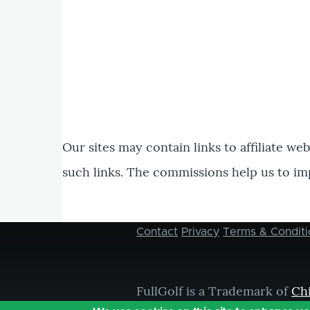
Our sites may contain links to affiliate we
such links. The commissions help us to im
Contact
Privacy
Terms & Conditi
Footer
menu
FullGolf is a Trademark of
Ch