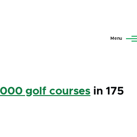
Menu
,000 golf courses
in 175