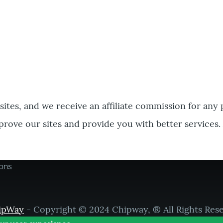
bsites, and we receive an affiliate commission for any
prove our sites and provide you with better services.
ons
ipWay
- Copyright © 2024 Chipway, ® All Rights Res