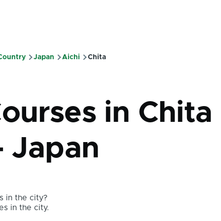
 Country
Japan
Aichi
Chita
mb
ourses in Chita 
- Japan
 in the city?
s in the city.