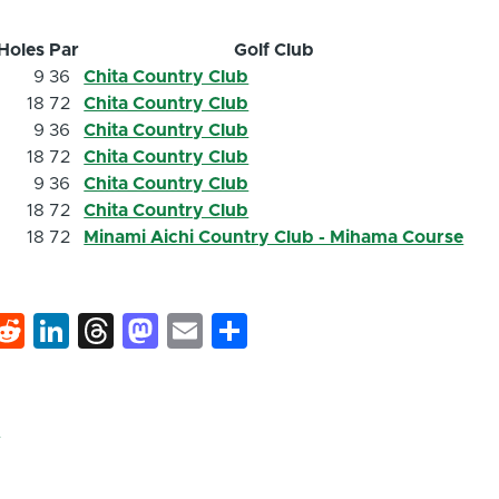
Holes
Par
Golf Club
9
36
Chita Country Club
18
72
Chita Country Club
9
36
Chita Country Club
18
72
Chita Country Club
9
36
Chita Country Club
18
72
Chita Country Club
18
72
Minami Aichi Country Club - Mihama Course
k
hat
interest
Reddit
LinkedIn
Threads
Mastodon
Email
Share