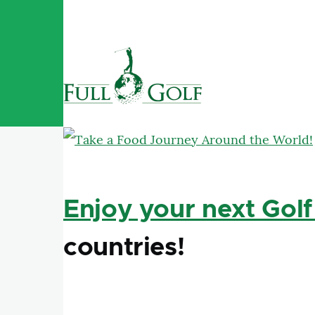
Skip to main content
Enjoy your next Golf
countries!