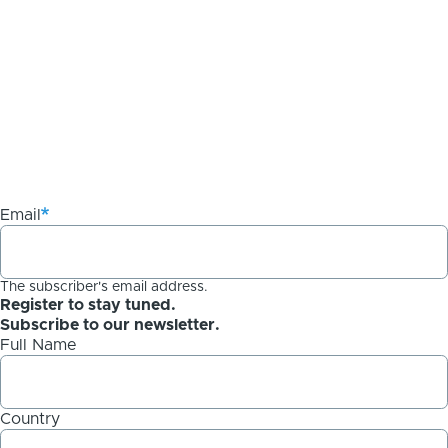
Email
The subscriber's email address.
Register to stay tuned.
Subscribe to our newsletter.
Full Name
Country