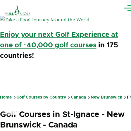
Skip to main content
Me
Enjoy your next Golf Experience at
one of ~40,000 golf courses
in 175
countries!
Home
Golf Courses by Country
Canada
New Brunswick
Fr
Breadcrumb
Golf Courses in St-Ignace - New
Brunswick - Canada