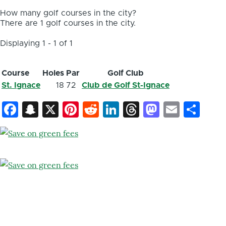
How many golf courses in the city?
There are 1 golf courses in the city.
Displaying 1 - 1 of 1
Course
Holes
Par
Golf Club
St. Ignace
18
72
Club de Golf St-Ignace
Facebook
Snapchat
X
Pinterest
Reddit
LinkedIn
Threads
Mastod
Email
Sh