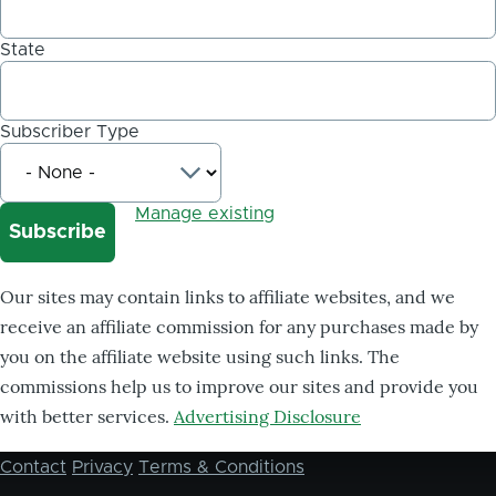
State
Subscriber Type
Manage existing
Our sites may contain links to affiliate websites, and we
receive an affiliate commission for any purchases made by
you on the affiliate website using such links. The
commissions help us to improve our sites and provide you
with better services.
Advertising Disclosure
Contact
Privacy
Terms & Conditions
Footer
menu