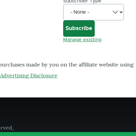
Subscriber Type
Manage existing
 purchases made by you on the affiliate website using
Advertising Disclosure
erved,