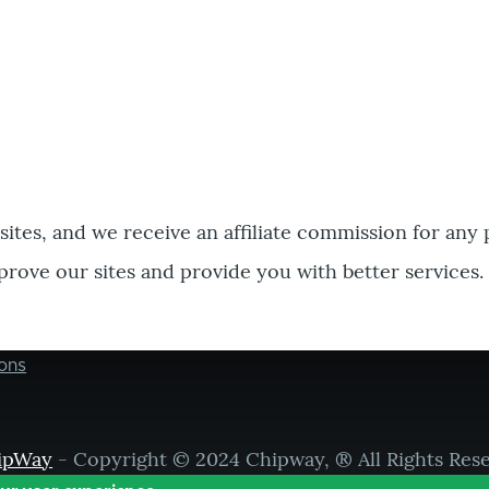
bsites, and we receive an affiliate commission for any
prove our sites and provide you with better services.
ons
ipWay
- Copyright © 2024 Chipway, ® All Rights Res