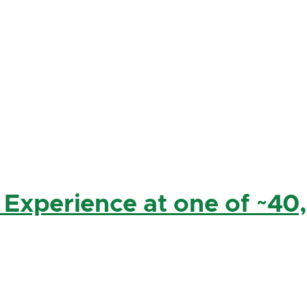
 Experience at one of ~40