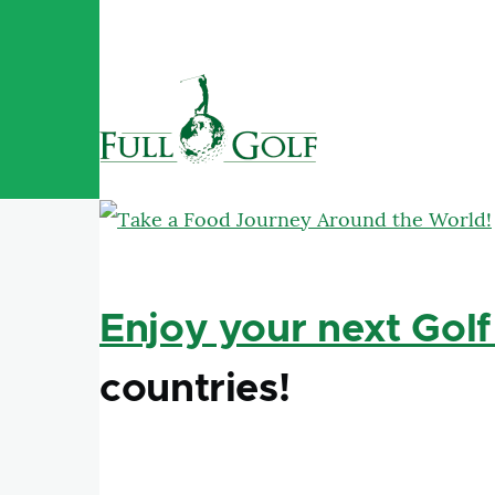
Skip to main content
Enjoy your next Golf
countries!