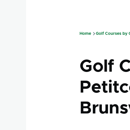
Home
Golf Courses by
Breadcru
Golf 
Petit
Bruns