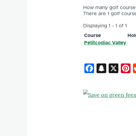
How many golf courses
There are 1 golf course
Displaying 1 - 1 of 1
Course
Hol
Petitcodiac Valley
Faceboo
Snapc
X
P