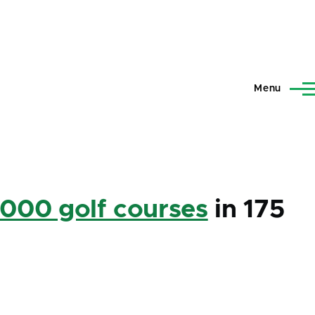
Menu
,000 golf courses
in 175