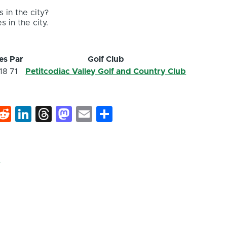
 in the city?
s in the city.
es
Par
Golf Club
18
71
Petitcodiac Valley Golf and Country Club
k
hat
interest
Reddit
LinkedIn
Threads
Mastodon
Email
Share