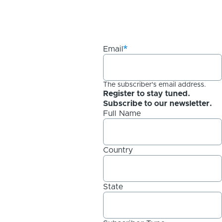
Email
The subscriber's email address.
Register to stay tuned.
Subscribe to our newsletter.
Full Name
Country
State