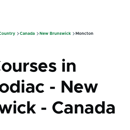
 Country
Canada
New Brunswick
Moncton
mb
Courses in
codiac - New
wick - Canada