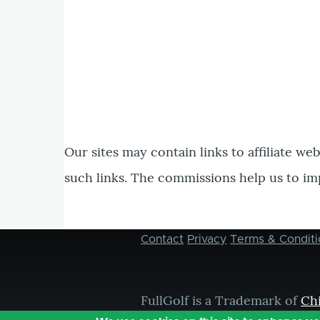
Our sites may contain links to affiliate we
such links. The commissions help us to im
Contact
Privacy
Terms & Conditi
Footer
menu
FullGolf is a Trademark of
Ch