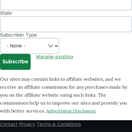
State
Subscriber Type
Manage existing
Our sites may contain links to affiliate websites, and we
receive an affiliate commission for any purchases made by
you on the affiliate website using such links. The
commissions help us to improve our sites and provide you
with better services.
Advertising Disclosure
Contact
Privacy
Terms & Conditions
Footer
menu