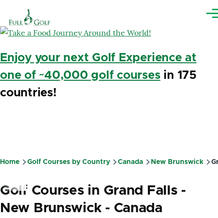
Skip to main content
Me
Enjoy your next Golf Experience at
one of ~40,000 golf courses
in 175
countries!
Home
Golf Courses by Country
Canada
New Brunswick
Gr
Breadcrumb
Golf Courses in Grand Falls -
New Brunswick - Canada