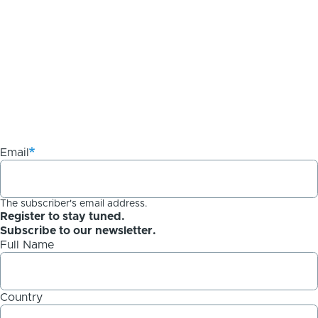
Email
The subscriber's email address.
Register to stay tuned.
Subscribe to our newsletter.
Full Name
Country