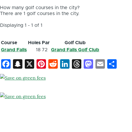
How many golf courses in the city?
There are 1 golf courses in the city.
Displaying 1 - 1 of 1
Course
Holes
Par
Golf Club
Grand Falls
18
72
Grand Falls Golf Club
Facebook
Snapchat
X
Pinterest
Reddit
LinkedIn
Threads
Mastod
Email
Sh