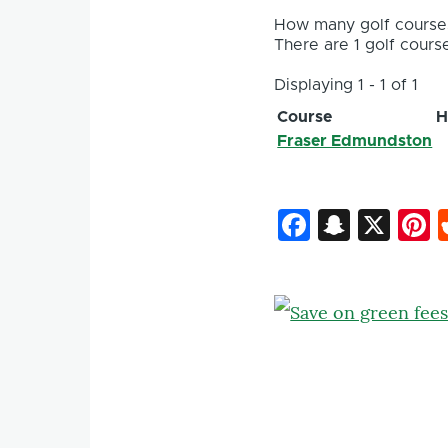
How many golf courses
There are 1 golf course
Displaying 1 - 1 of 1
Course
H
Fraser Edmundston
Faceboo
Snapc
X
P