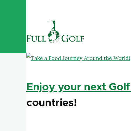
Skip to main content
Enjoy your next Golf
countries!