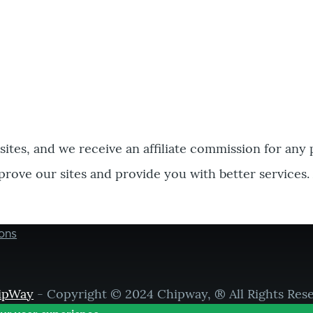
bsites, and we receive an affiliate commission for any
prove our sites and provide you with better services.
ons
ipWay
- Copyright © 2024 Chipway, ® All Rights Res