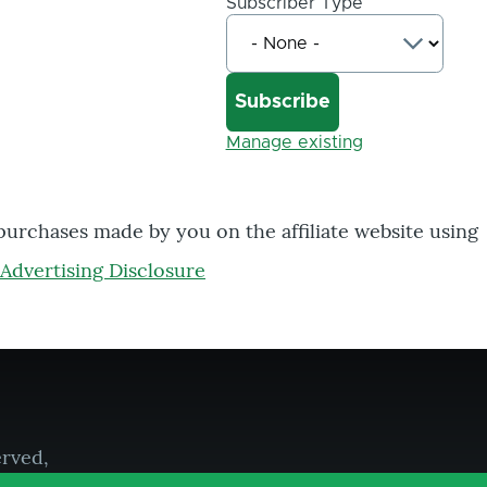
Subscriber Type
Manage existing
 purchases made by you on the affiliate website using
Advertising Disclosure
erved,