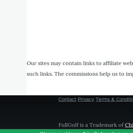
Our sites may contain links to affiliate we
such links. The commissions help us to im
Contact
Privacy
Terms & Conditi
Footer
menu
FullGolf is a Trademark of
Ch