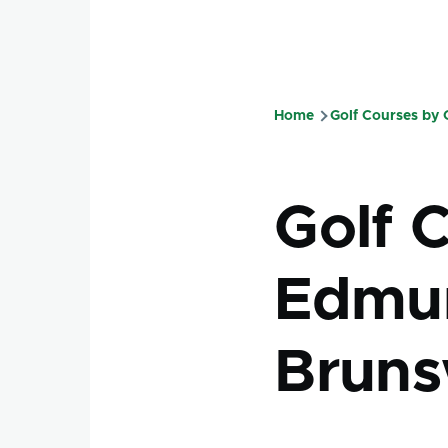
Home
Golf Courses by
Breadcru
Golf 
Edmun
Bruns