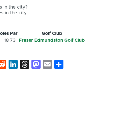
 in the city?
s in the city.
oles
Par
Golf Club
18
73
Fraser Edmundston Golf Club
k
hat
interest
Reddit
LinkedIn
Threads
Mastodon
Email
Share