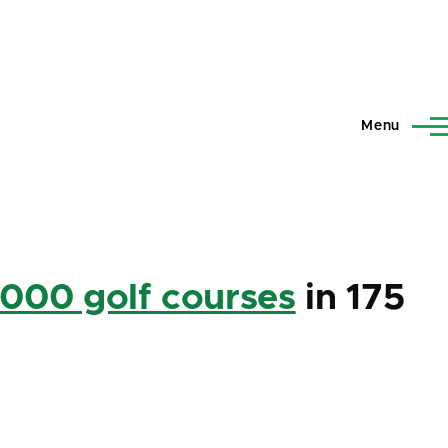
Menu
,000 golf courses
in 175