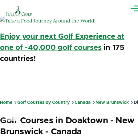
Skip to main content
Me
Enjoy your next Golf Experience at
one of ~40,000 golf courses
in 175
countries!
Home
Golf Courses by Country
Canada
New Brunswick
Di
Breadcrumb
Golf Courses in Doaktown - New
Brunswick - Canada