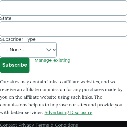
State
Subscriber Type
Manage existing
Our sites may contain links to affiliate websites, and we
receive an affiliate commission for any purchases made by
you on the affiliate website using such links. The
commissions help us to improve our sites and provide you
with better services.
Advertising Disclosure
Contact
Privacy
Terms & Conditions