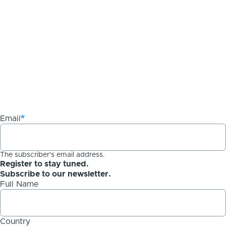
Email
The subscriber's email address.
Register to stay tuned.
Subscribe to our newsletter.
Full Name
Country