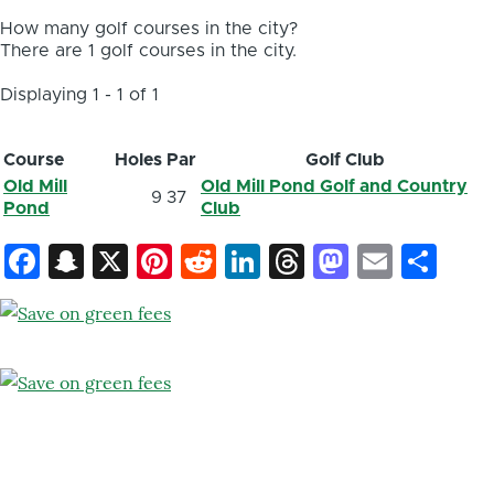
How many golf courses in the city?
There are 1 golf courses in the city.
Displaying 1 - 1 of 1
Course
Holes
Par
Golf Club
Old Mill
Old Mill Pond Golf and Country
9
37
Pond
Club
Facebook
Snapchat
X
Pinterest
Reddit
LinkedIn
Threads
Mastod
Email
Sh