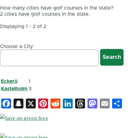
How many cities have golf courses in the state?
2 cities have golf courses in the state.
Displaying 1 - 2 of 2
Choose a City
Eckerö
1
Kastelholm
3
Facebook
Snapchat
X
Pinterest
Reddit
LinkedIn
Threads
Mastod
Email
Sh