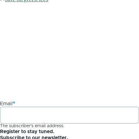
Email
The subscriber's email address.
Register to stay tuned.
Subscribe to our newsletter.