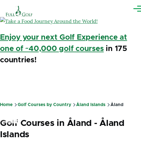
Skip to main content
Me
Enjoy your next Golf Experience at
one of ~40,000 golf courses
in 175
countries!
Home
Golf Courses by Country
Åland Islands
Åland
Breadcrumb
Golf Courses in Åland - Åland
Islands