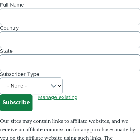
Full Name
Country
State
Subscriber Type
Manage existing
Our sites may contain links to affiliate websites, and we
receive an affiliate commission for any purchases made by
you on the affiliate website using such links. The