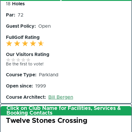
Number
18
Holes
of
Par
72
Holes
Guest Policy
Open
FullGolf Rating
Our Visitors Rating
Be the first to vote!
Course Type
Parkland
Open since
1999
Course Architect
Bill Bergen
Click on Club Name for Facilities, Services &
Booking Contacts
Club
Twelve Stones Crossing