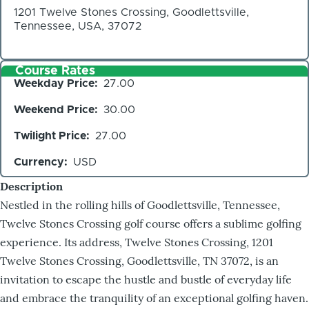
1201 Twelve Stones Crossing, Goodlettsville,
Tennessee, USA, 37072
Course Rates
Weekday Price
27.00
Weekend Price
30.00
Twilight Price
27.00
Currency
USD
Description
Nestled in the rolling hills of Goodlettsville, Tennessee,
Twelve Stones Crossing golf course offers a sublime golfing
experience. Its address, Twelve Stones Crossing, 1201
Twelve Stones Crossing, Goodlettsville, TN 37072, is an
invitation to escape the hustle and bustle of everyday life
and embrace the tranquility of an exceptional golfing haven.