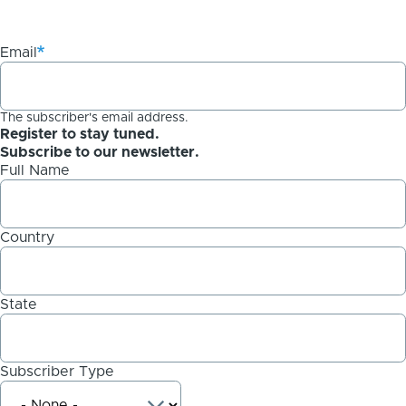
Email
The subscriber's email address.
Register to stay tuned.
Subscribe to our newsletter.
Full Name
Country
State
Subscriber Type