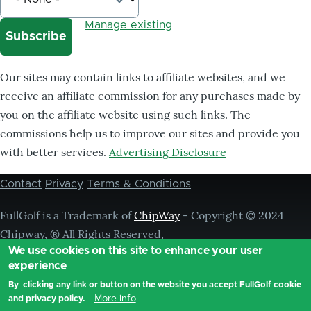
Manage existing
Our sites may contain links to affiliate websites, and we
receive an affiliate commission for any purchases made by
you on the affiliate website using such links. The
commissions help us to improve our sites and provide you
with better services.
Advertising Disclosure
Contact
Privacy
Terms & Conditions
Footer
menu
FullGolf is a Trademark of
ChipWay
- Copyright © 2024
Chipway, ® All Rights Reserved,
We use cookies on this site to enhance your user
experience
By clicking any link or button on the website you accept FullGolf cookie
More info
and privacy policy.