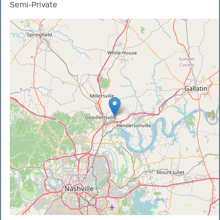
Semi-Private