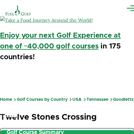
Skip to main content
Me
Enjoy your next Golf Experience at
one of ~40,000 golf courses
in 175
countries!
Home
Golf Courses by Country
USA
Tennessee
Goodlettsv
Breadcrumb
Twelve Stones Crossing
Golf Course Summary