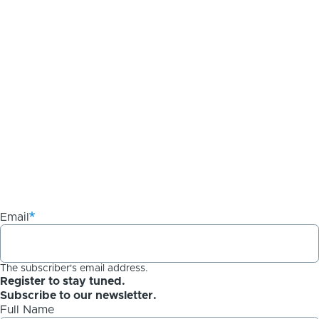
Email
The subscriber's email address.
Register to stay tuned.
Subscribe to our newsletter.
Full Name