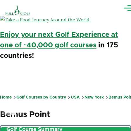
Skip to main content
Me
Enjoy your next Golf Experience at
one of ~40,000 golf courses
in 175
countries!
Home
Golf Courses by Country
USA
New York
Bemus Poi
Breadcrumb
Bemus Point
Golf Course Summary