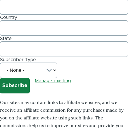
Country
State
Subscriber Type
Manage existing
Our sites may contain links to affiliate websites, and we
receive an affiliate commission for any purchases made by
you on the affiliate website using such links. The
commissions help us to improve our sites and provide you