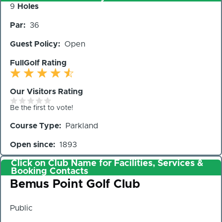
Number
9
Holes
of
Par
36
Holes
Guest Policy
Open
FullGolf Rating
Our Visitors Rating
Be the first to vote!
Course Type
Parkland
Open since
1893
Click on Club Name for Facilities, Services &
Booking Contacts
Club
Bemus Point Golf Club
Public