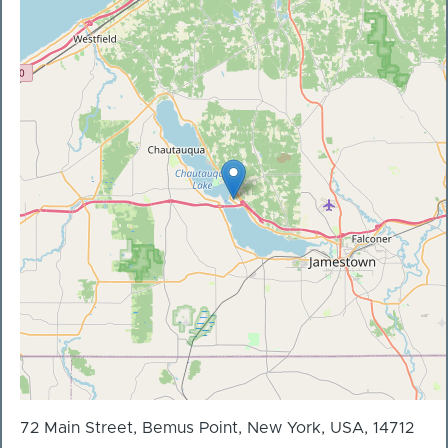
72 Main Street, Bemus Point, New York, USA, 14712