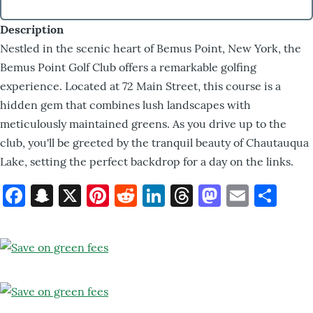
Description
Nestled in the scenic heart of Bemus Point, New York, the
Bemus Point Golf Club offers a remarkable golfing
experience. Located at 72 Main Street, this course is a
hidden gem that combines lush landscapes with
meticulously maintained greens. As you drive up to the
club, you'll be greeted by the tranquil beauty of Chautauqua
Lake, setting the perfect backdrop for a day on the links.
Facebook
Snapchat
X
Pinterest
Reddit
LinkedIn
Threads
Mastod
Email
Sh