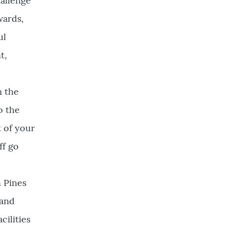
hallenge
wards,
ul
t,
m the
o the
 of your
ff go
n Pines
 and
cilities