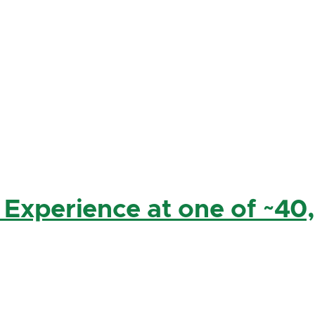
 Experience at one of ~40