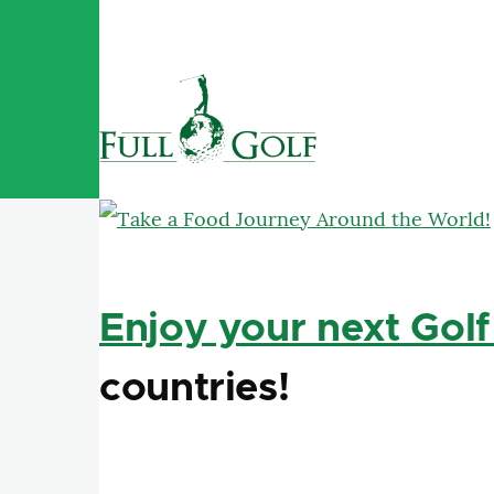
Skip to main content
Enjoy your next Golf
countries!