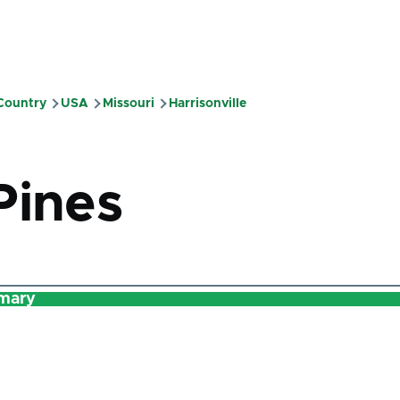
 Country
USA
Missouri
Harrisonville
mb
Pines
mary