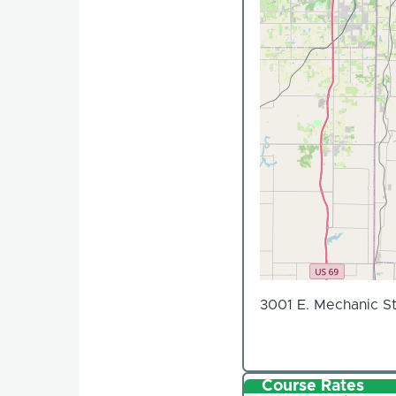
3001 E. Mechanic St
Course Rates