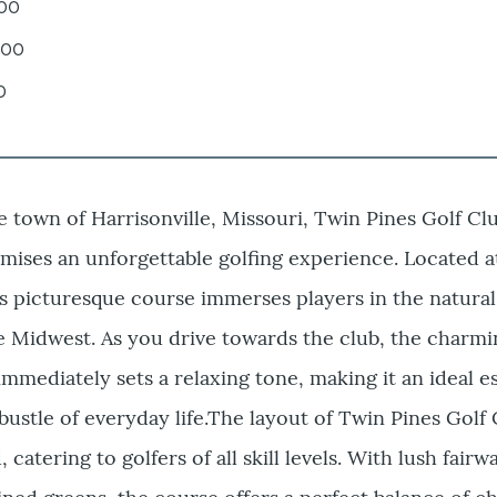
.00
.00
0
e town of Harrisonville, Missouri, Twin Pines Golf Clu
ises an unforgettable golfing experience. Located a
s picturesque course immerses players in the natura
he Midwest. As you drive towards the club, the charm
immediately sets a relaxing tone, making it an ideal 
bustle of everyday life.The layout of Twin Pines Golf 
 catering to golfers of all skill levels. With lush fair