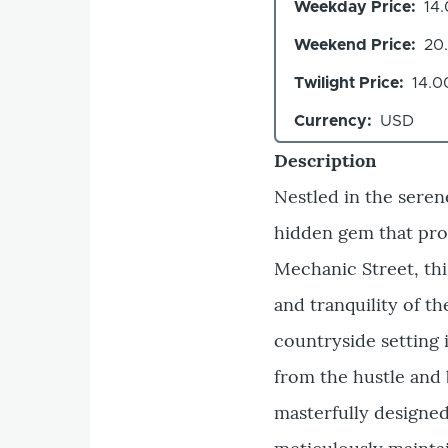
Weekday Price
14
Weekend Price
20
Twilight Price
14.0
Currency
USD
Description
Nestled in the seren
hidden gem that prom
Mechanic Street, thi
and tranquility of t
countryside setting 
from the hustle and 
masterfully designed,