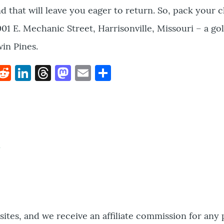
nd that will leave you eager to return. So, pack your 
01 E. Mechanic Street, Harrisonville, Missouri – a gol
win Pines.
k
hat
interest
Reddit
LinkedIn
Threads
Mastodon
Email
Share
bsites, and we receive an affiliate commission for any