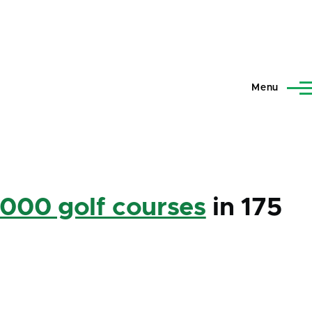
Menu
,000 golf courses
in 175