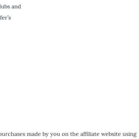
clubs and
fer’s
 purchases made by you on the affiliate website using