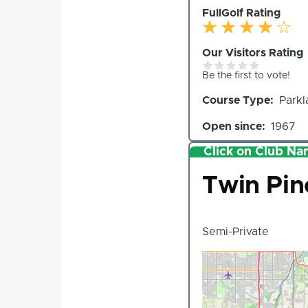
FullGolf Rating
Our Visitors Rating
Be the first to vote!
Course Type
Parkl
Open since
1967
Click on Club Nam
Club
Twin Pin
Semi-Private