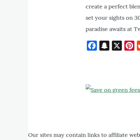
create a perfect ble
set your sights on 30
paradise awaits at T
Faceboo
Snapc
X
P
Our sites may contain links to affiliate we