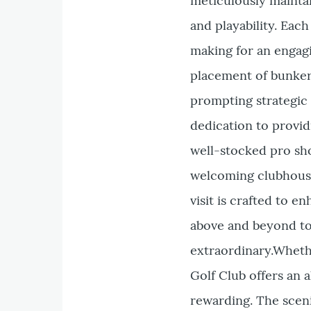
meticulously maintai
and playability. Eac
making for an engag
placement of bunker
prompting strategic 
dedication to provi
well-stocked pro sho
welcoming clubhouse
visit is crafted to e
above and beyond to 
extraordinary.Whethe
Golf Club offers an 
rewarding. The sceni