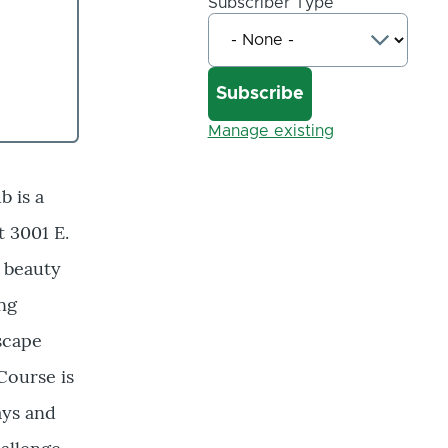
Subscriber Type
Manage existing
b is a
t 3001 E.
l beauty
ing
escape
Course is
ways and