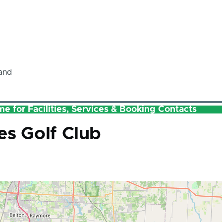
and
e for Facilities, Services & Booking Contacts
es Golf Club