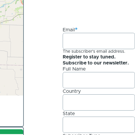
Email
The subscriber's email address.
Register to stay tuned.
Subscribe to our newsletter.
Full Name
Country
State