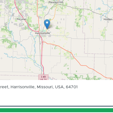
reet, Harrisonville, Missouri, USA, 64701