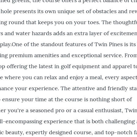
ned greens, the course offers a perfect balance of c
h hole presents its own unique set of obstacles and re
ing round that keeps you on your toes. The thoughtf
s and water hazards adds an extra layer of excitemen
play.One of the standout features of Twin Pines is its
ding premium amenities and exceptional service. Fro
p offering the latest in golf equipment and apparel t
 where you can relax and enjoy a meal, every aspect
nhance your experience. The attentive and friendly sta
ensure your time at the course is nothing short of
r you're a seasoned pro or a casual enthusiast, Twi
all-encompassing experience that is both challenging
c beauty, expertly designed course, and top-notch fa