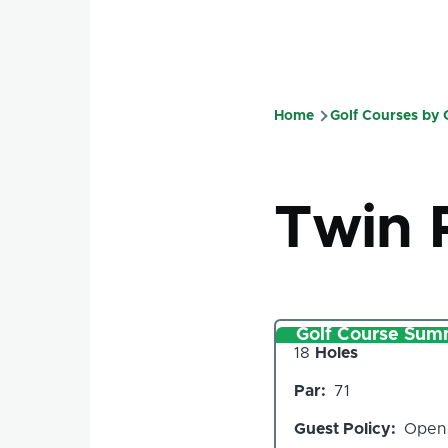
Home
Golf Courses by
Breadcru
Twin 
Golf Course Sum
Number
18
Holes
of
Par
71
Holes
Guest Policy
Open