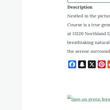
Description
Nestled in the pictu
Course is a true gem
at 13120 Northland D
breathtaking natural
the serene surround
Faceboo
Snapc
X
P