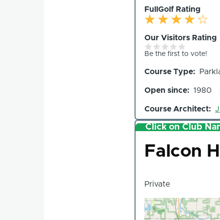
FullGolf Rating
Our Visitors Rating
Be the first to vote!
Course Type
Parkl
Open since
1980
Course Architect
J
Click on Club Nam
Club
Falcon H
Private