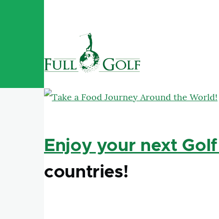
Skip to main content
Enjoy your next Golf
countries!