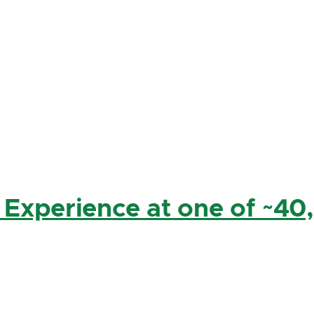
 Experience at one of ~40