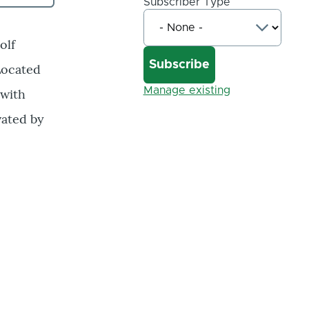
Subscriber Type
olf
Located
Manage existing
 with
vated by