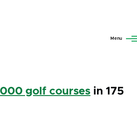
Menu
,000 golf courses
in 175