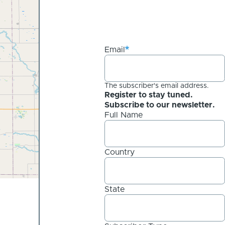
Email
The subscriber's email address.
Register to stay tuned.
Subscribe to our newsletter.
Full Name
Country
State