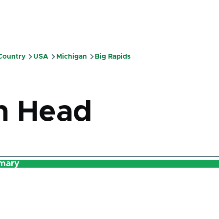
 Country
USA
Michigan
Big Rapids
mb
n Head
mary