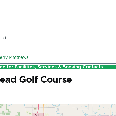
and
erry Matthews
e for Facilities, Services & Booking Contacts
ead Golf Course