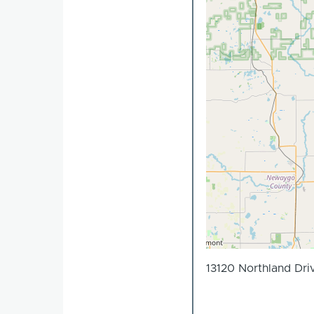
13120 Northland Dri