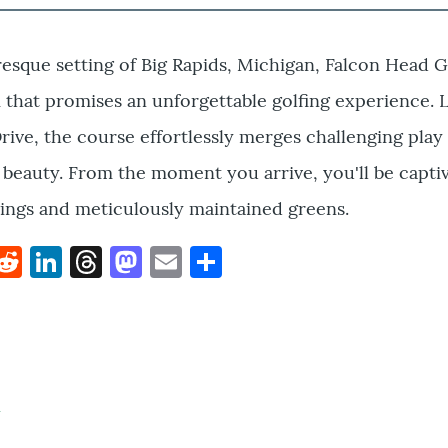
resque setting of Big Rapids, Michigan, Falcon Head G
 that promises an unforgettable golfing experience. 
rive, the course effortlessly merges challenging play
 beauty. From the moment you arrive, you'll be capti
ings and meticulously maintained greens.
k
hat
interest
Reddit
LinkedIn
Threads
Mastodon
Email
Share