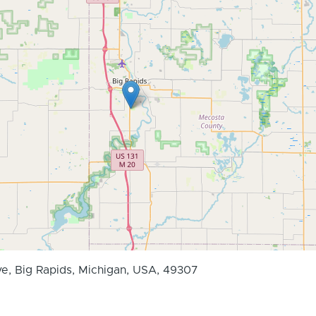
ve, Big Rapids, Michigan, USA, 49307