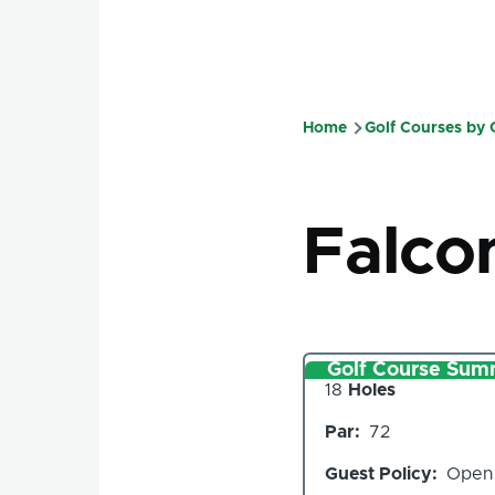
Home
Golf Courses by
Breadcru
Falco
Golf Course Sum
Number
18
Holes
of
Par
72
Holes
Guest Policy
Open