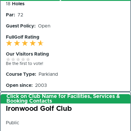
Number
18
Holes
of
Par
72
Holes
Guest Policy
Open
FullGolf Rating
Our Visitors Rating
Be the first to vote!
Course Type
Parkland
Open since
2003
Click on Club Name for Facilities, Services &
Booking Contacts
Club
Ironwood Golf Club
Public