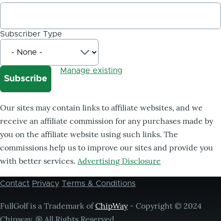
Subscriber Type
Manage existing
Our sites may contain links to affiliate websites, and we
receive an affiliate commission for any purchases made by
you on the affiliate website using such links. The
commissions help us to improve our sites and provide you
with better services.
Advertising Disclosure
Contact
Privacy
Terms & Conditions
Footer
menu
FullGolf is a Trademark of
ChipWay
- Copyright © 2024
Chipway, ® All Rights Reserved,