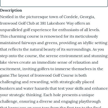
Description
Nestled in the picturesque town of Cordele, Georgia,
Ironwood Golf Club at 381 Lakeshore Way offers an
unparalleled golf experience for enthusiasts of all levels.
This charming course is renowned for its meticulously
maintained fairways and greens, providing an idyllic setting
that reflects the natural beauty of its surroundings. As you
step onto the course, the serene environment and stunning
lake views create an immediate sense of relaxation and
excitement, inviting golfers to immerse themselves in the
game.The layout of Ironwood Golf Course is both
challenging and rewarding, with strategically placed
bunkers and water hazards that test your skills and enhance
your strategic thinking. Each hole presents a unique
challenge, ensuring a diverse and engaging playthrough
that keeps you on your toes from the first tee to the final