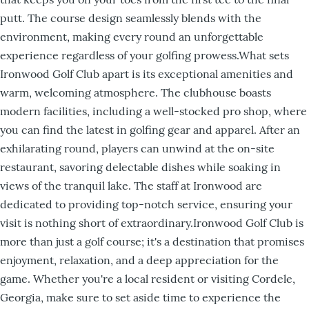
putt. The course design seamlessly blends with the
environment, making every round an unforgettable
experience regardless of your golfing prowess.What sets
Ironwood Golf Club apart is its exceptional amenities and
warm, welcoming atmosphere. The clubhouse boasts
modern facilities, including a well-stocked pro shop, where
you can find the latest in golfing gear and apparel. After an
exhilarating round, players can unwind at the on-site
restaurant, savoring delectable dishes while soaking in
views of the tranquil lake. The staff at Ironwood are
dedicated to providing top-notch service, ensuring your
visit is nothing short of extraordinary.Ironwood Golf Club is
more than just a golf course; it's a destination that promises
enjoyment, relaxation, and a deep appreciation for the
game. Whether you're a local resident or visiting Cordele,
Georgia, make sure to set aside time to experience the