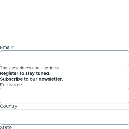
Email
The subscriber's email address.
Register to stay tuned.
Subscribe to our newsletter.
Full Name
Country
State