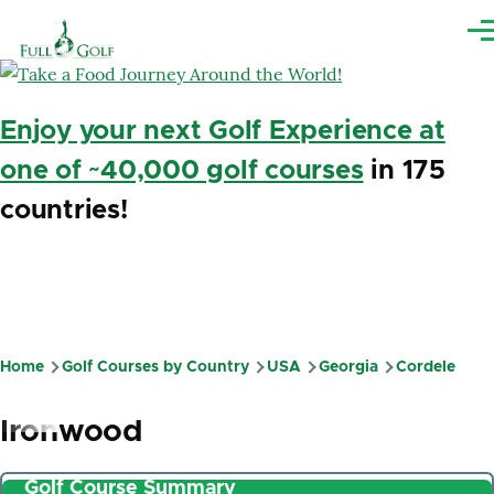
Skip to main content
Me
Enjoy your next Golf Experience at
one of ~40,000 golf courses
in 175
countries!
Home
Golf Courses by Country
USA
Georgia
Cordele
Breadcrumb
Ironwood
Golf Course Summary