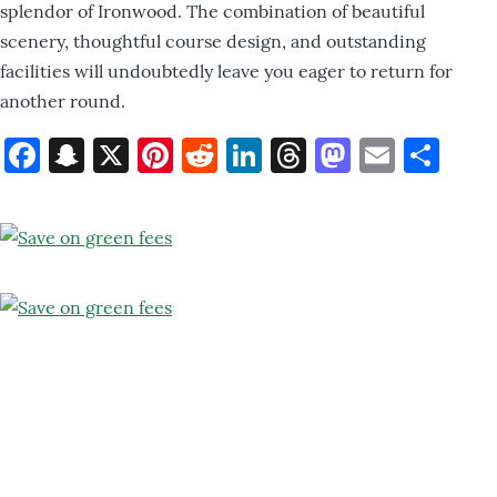
splendor of Ironwood. The combination of beautiful
scenery, thoughtful course design, and outstanding
facilities will undoubtedly leave you eager to return for
another round.
Facebook
Snapchat
X
Pinterest
Reddit
LinkedIn
Threads
Mastod
Email
Sh