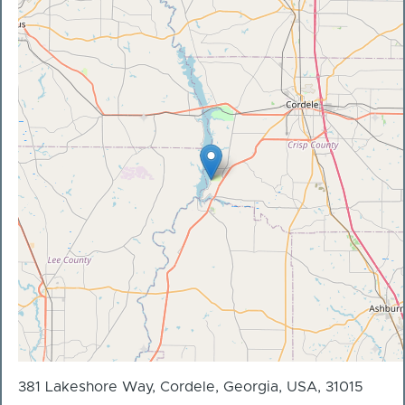
381 Lakeshore Way, Cordele, Georgia, USA, 31015