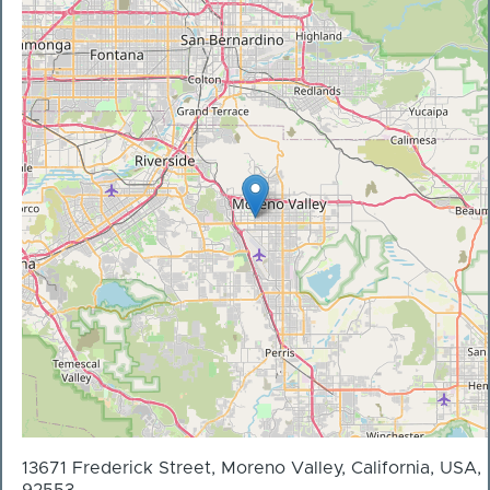
13671 Frederick Street, Moreno Valley, California, USA,
92553