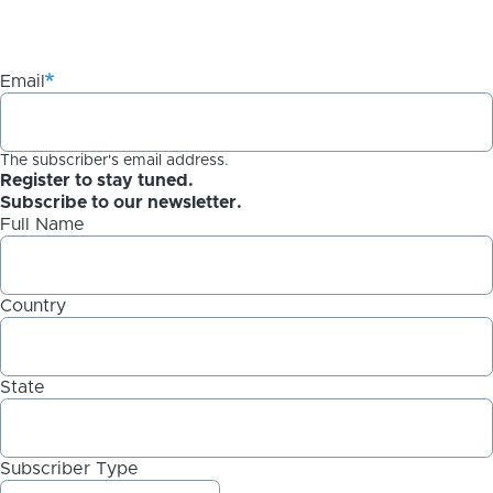
Email
The subscriber's email address.
Register to stay tuned.
Subscribe to our newsletter.
Full Name
Country
State
Subscriber Type