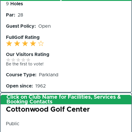
Number
9
Holes
of
Par
28
Holes
Guest Policy
Open
FullGolf Rating
Our Visitors Rating
Be the first to vote!
Course Type
Parkland
Open since
1962
Click on Club Name for Facilities, Services &
Booking Contacts
Club
Cottonwood Golf Center
Public