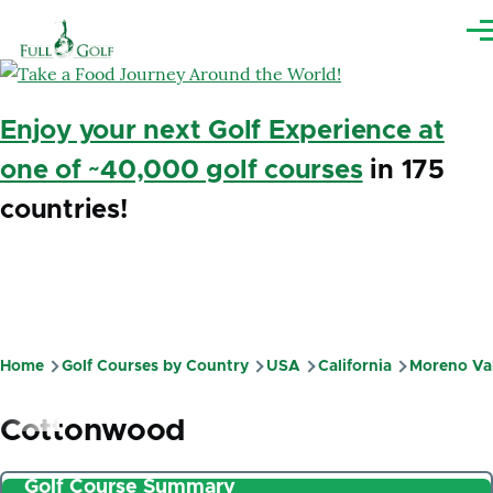
Skip to main content
Me
Enjoy your next Golf Experience at
one of ~40,000 golf courses
in 175
countries!
Home
Golf Courses by Country
USA
California
Moreno Va
Breadcrumb
Cottonwood
Golf Course Summary