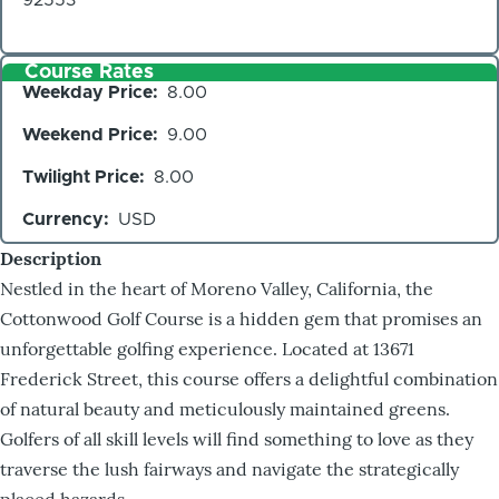
Course Rates
Weekday Price
8.00
Weekend Price
9.00
Twilight Price
8.00
Currency
USD
Description
Nestled in the heart of Moreno Valley, California, the
Cottonwood Golf Course is a hidden gem that promises an
unforgettable golfing experience. Located at 13671
Frederick Street, this course offers a delightful combination
of natural beauty and meticulously maintained greens.
Golfers of all skill levels will find something to love as they
traverse the lush fairways and navigate the strategically
placed hazards.