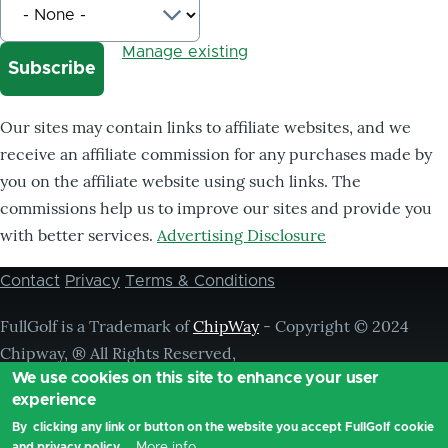
Manage existing
Our sites may contain links to affiliate websites, and we
receive an affiliate commission for any purchases made by
you on the affiliate website using such links. The
commissions help us to improve our sites and provide you
with better services.
Advertising Disclosure
Contact
Privacy
Terms & Conditions
Footer
menu
FullGolf is a Trademark of
ChipWay
- Copyright © 2024
Chipway, ® All Rights Reserved,
We use cookies on this site to enhance your user
experience
By clicking any link or button on the website you accept FullGolf cookie
More info
and privacy policy.