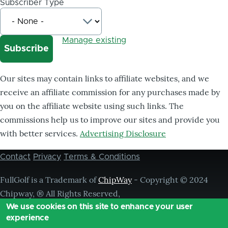
Subscriber Type
Manage existing
Our sites may contain links to affiliate websites, and we
receive an affiliate commission for any purchases made by
you on the affiliate website using such links. The
commissions help us to improve our sites and provide you
with better services.
Advertising Disclosure
Contact
Privacy
Terms & Conditions
Footer
menu
FullGolf is a Trademark of
ChipWay
- Copyright © 2024
Chipway, ® All Rights Reserved,
We use cookies on this site to enhance your user
experience