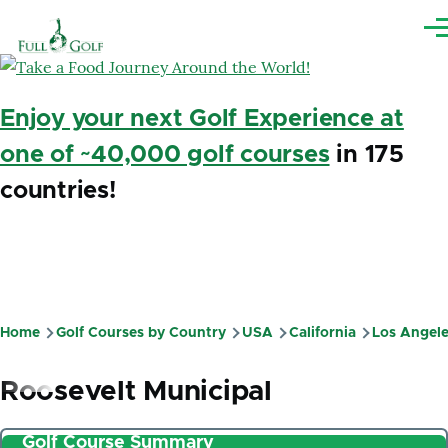
Skip to main content
Me
Enjoy your next Golf Experience at
one of ~40,000 golf courses
in 175
countries!
Home
Golf Courses by Country
USA
California
Los Angel
Breadcrumb
Roosevelt Municipal
Golf Course Summary