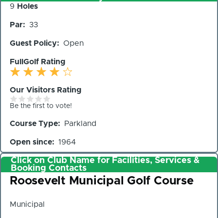
Number
9
Holes
of
Par
33
Holes
Guest Policy
Open
FullGolf Rating
Our Visitors Rating
Be the first to vote!
Course Type
Parkland
Open since
1964
Click on Club Name for Facilities, Services &
Booking Contacts
Club
Roosevelt Municipal Golf Course
Municipal