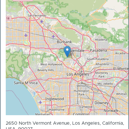
2650 North Vermont Avenue, Los Angeles, California,
USA, 90027