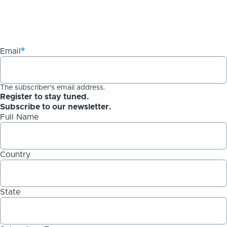
Email
The subscriber's email address.
Register to stay tuned.
Subscribe to our newsletter.
Full Name
Country
State