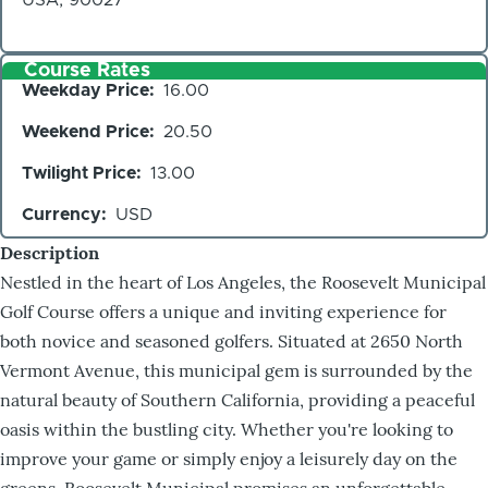
Course Rates
Weekday Price
16.00
Weekend Price
20.50
Twilight Price
13.00
Currency
USD
Description
Nestled in the heart of Los Angeles, the Roosevelt Municipal
Golf Course offers a unique and inviting experience for
both novice and seasoned golfers. Situated at 2650 North
Vermont Avenue, this municipal gem is surrounded by the
natural beauty of Southern California, providing a peaceful
oasis within the bustling city. Whether you're looking to
improve your game or simply enjoy a leisurely day on the
greens, Roosevelt Municipal promises an unforgettable