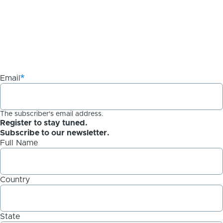
Email
The subscriber's email address.
Register to stay tuned.
Subscribe to our newsletter.
Full Name
Country
State