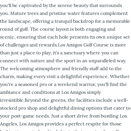
you'll be captivated by the serene beauty that surrounds
you. Mature trees and pristine water features complement
the landscape, offering a tranquil backdrop for a memorable
round of golf. The course layout is both engaging and
scenic, ensuring that each hole presents its own unique set
of challenges and rewards.Los Amigos Golf Course is more
than just a place to play; it's a sanctuary where you can
connect with nature and the sport in an unparalleled way.
The welcoming atmosphere and friendly staff add to the
charm, making every visit a delightful experience. Whether
you're a seasoned pro or a weekend warrior, you'll find the
ambiance and conditions at Los Amigos simply
irresistible.Beyond the greens, the facilities include a well-
stocked pro shop and delightful dining options that cater to
your post-game needs. Just a short drive from bustling Los
Angeles, Los Amigos provides a perfect respite for those