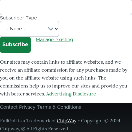
Subscriber Type
Manage existing
Our sites may contain links to affiliate websites, and we
receive an affiliate commission for any purchases made by
you on the affiliate website using such links. The
commissions help us to improve our sites and provide you
with better services.
Advertising Disclosure
Contact
Privacy
Terms & Conditions
Footer
menu
FullGolf is a Trademark of
ChipWay
- Copyright © 2024
Chipway, ® All Rights Reserved,