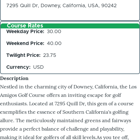
7295 Quill Dr, Downey, California, USA, 90242
Course Rates
Weekday Price
30.00
Weekend Price
40.00
Twilight Price
23.75
Currency
USD
Description
Nestled in the charming city of Downey, California, the Los
Amigos Golf Course offers an inviting escape for golf
enthusiasts. Located at 7295 Quill Dr, this gem of a course
exemplifies the essence of Southern California's golfing
allure. The meticulously maintained greens and fairways
provide a perfect balance of challenge and playability,
making it ideal for golfers of all skill levels.As you tee off,