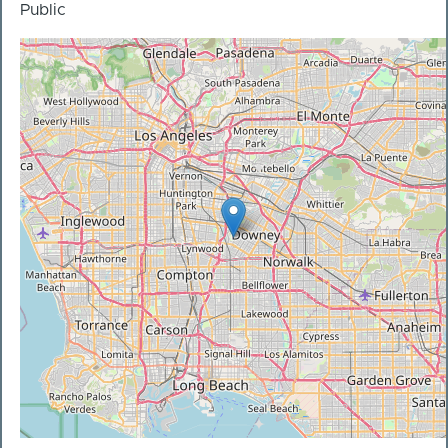
Public