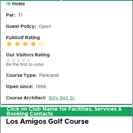
Number
18
Holes
of
Par
71
Holes
Guest Policy
Open
FullGolf Rating
Our Visitors Rating
Be the first to vote!
Course Type
Parkland
Open since
1966
Course Architect
Billy Bell Sr.
Click on Club Name for Facilities, Services &
Booking Contacts
Club
Los Amigos Golf Course