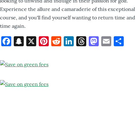
looking to unwind and indulge in their passion for golf.
Experience the allure and camaraderie of this exceptional
course, and you'll find yourself wanting to return time and
time again.
Facebook
Snapchat
X
Pinterest
Reddit
LinkedIn
Threads
Mastod
Email
Sh