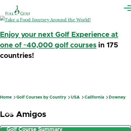
Skip to main content
Me
Enjoy your next Golf Experience at
one of ~40,000 golf courses
in 175
countries!
Home
Golf Courses by Country
USA
California
Downey
Breadcrumb
Los Amigos
Golf Course Summary