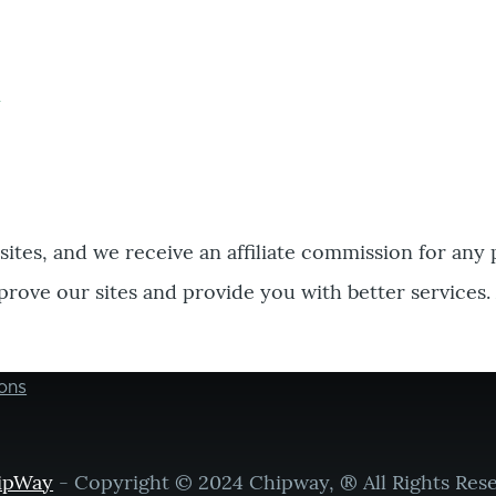
bsites, and we receive an affiliate commission for any
prove our sites and provide you with better services.
ons
ipWay
- Copyright © 2024 Chipway, ® All Rights Res