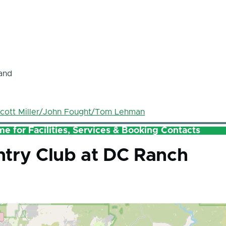
and
cott Miller/John Fought/Tom Lehman
e for Facilities, Services & Booking Contacts
try Club at DC Ranch