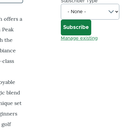
Subscriber Type
 offers a
n Peak
Manage existing
th the
mbiance
-class
oyable
gic blend
nique set
ginners
 golf