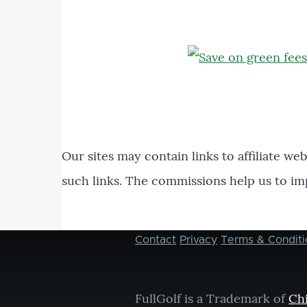
Our sites may contain links to affiliate we
such links. The commissions help us to im
Contact
Privacy
Terms & Conditi
Footer
menu
FullGolf is a Trademark of
Ch