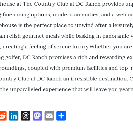
bhouse at The Country Club at DC Ranch provides unp
ng fine dining options, modern amenities, and a welc
house is the perfect place to unwind after a leisurel
an relish gourmet meals while basking in panoramic v
, creating a feeling of serene luxury.Whether you are 
ing golfer, DC Ranch promises a rich and rewarding e
roundings, coupled with premium facilities and top-
untry Club at DC Ranch an irresistible destination. 
r the unparalleled experience that will leave you year
k
hat
interest
Reddit
LinkedIn
Threads
Mastodon
Email
Share