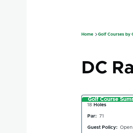
Home
Golf Courses by
Breadcru
DC R
Golf Course Sum
Number
18
Holes
of
Par
71
Holes
Guest Policy
Open