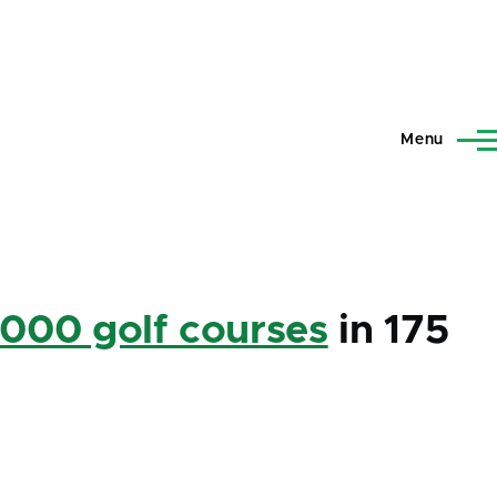
Menu
,000 golf courses
in 175