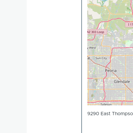
9290 East Thompson