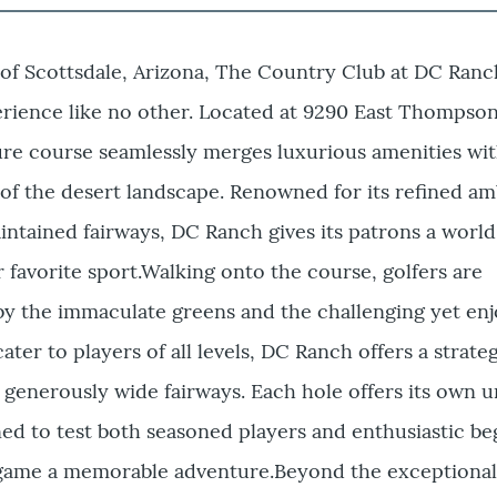
 of Scottsdale, Arizona, The Country Club at DC Ranch
erience like no other. Located at 9290 East Thompso
ure course seamlessly merges luxurious amenities wi
of the desert landscape. Renowned for its refined a
ntained fairways, DC Ranch gives its patrons a world
r favorite sport.Walking onto the course, golfers are
by the immaculate greens and the challenging yet enj
ater to players of all levels, DC Ranch offers a strate
d generously wide fairways. Each hole offers its own u
ned to test both seasoned players and enthusiastic be
 game a memorable adventure.Beyond the exceptional