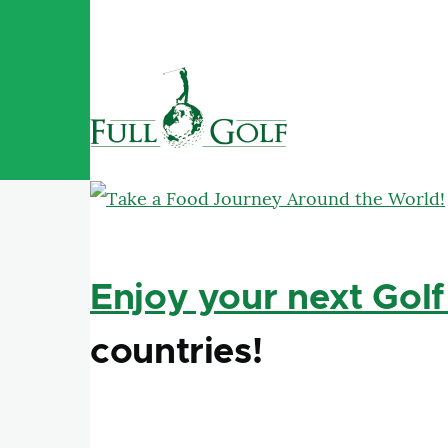
Skip to main content
Enjoy your next Golf
countries!