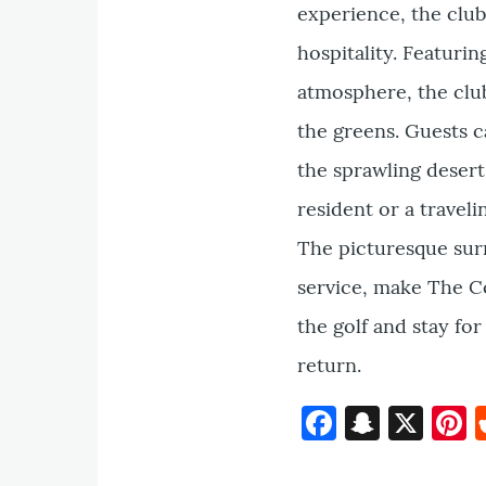
experience, the clu
hospitality. Featuri
atmosphere, the club
the greens. Guests c
the sprawling desert
resident or a travel
The picturesque sur
service, make The Co
the golf and stay fo
return.
Faceboo
Snapc
X
P