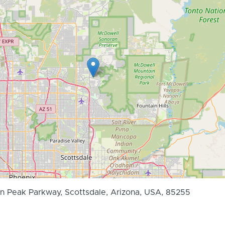
 Peak Parkway, Scottsdale, Arizona, USA, 85255