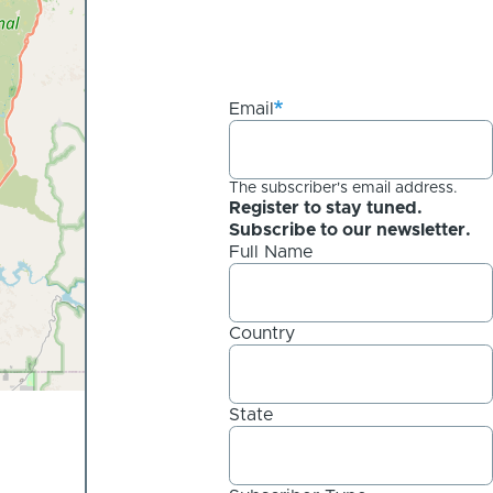
Email
The subscriber's email address.
Register to stay tuned.
Subscribe to our newsletter.
Full Name
Country
State