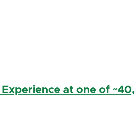
 Experience at one of ~40