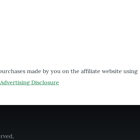
 purchases made by you on the affiliate website using
Advertising Disclosure
erved,