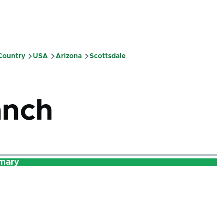
 Country
USA
Arizona
Scottsdale
mb
anch
mary