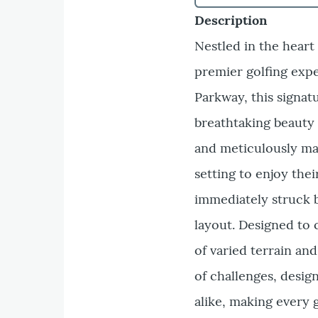
Description
Nestled in the heart
premier golfing exp
Parkway, this signat
breathtaking beauty 
and meticulously mai
setting to enjoy thei
immediately struck 
layout. Designed to c
of varied terrain an
of challenges, desig
alike, making every