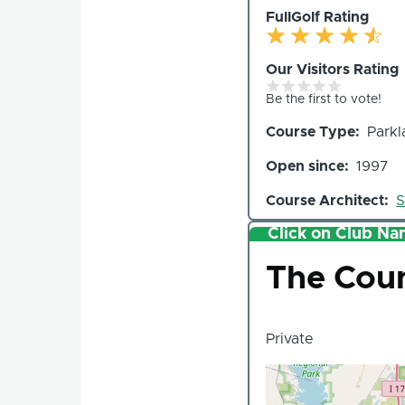
FullGolf Rating
Our Visitors Rating
Be the first to vote!
Course Type
Parkl
Open since
1997
Course Architect
S
Click on Club Nam
Club
The Coun
Private