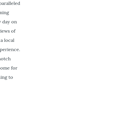
aralleled
oming
y day on
iews of
a local
xperience.
notch
Come for
ning to