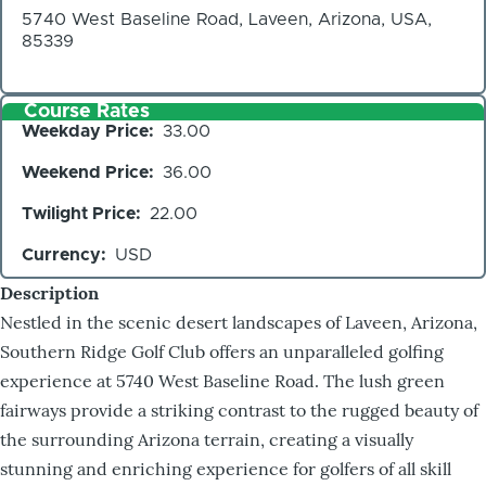
5740 West Baseline Road, Laveen, Arizona, USA,
85339
Course Rates
Weekday Price
33.00
Weekend Price
36.00
Twilight Price
22.00
Currency
USD
Description
Nestled in the scenic desert landscapes of Laveen, Arizona,
Southern Ridge Golf Club offers an unparalleled golfing
experience at 5740 West Baseline Road. The lush green
fairways provide a striking contrast to the rugged beauty of
the surrounding Arizona terrain, creating a visually
stunning and enriching experience for golfers of all skill