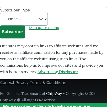
Subscriber Type
Manage existing
Our sites may contain links to affiliate websites, and we
receive an affiliate commission for any purchases made by
you on the affiliate website using such links. The
commissions help us to improve our sites and provide you
with better services.
Advertising Disclosure
Contact
Privacy
Terms & Conditions
Footer
menu
FullGolf is a Trademark of
ChipWay
- Copyright © 2024
Chipway, ® All Rights Reserved,
We use cookies on this site to enhance your user