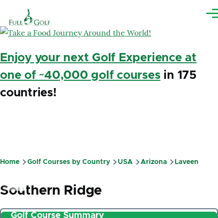
Skip to main content
Me
Enjoy your next Golf Experience at
one of ~40,000 golf courses
in 175
countries!
Home
Golf Courses by Country
USA
Arizona
Laveen
Breadcrumb
Southern Ridge
Golf Course Summary