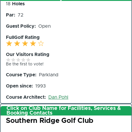
Number
18
Holes
of
Par
72
Holes
Guest Policy
Open
FullGolf Rating
Our Visitors Rating
Be the first to vote!
Course Type
Parkland
Open since
1993
Course Architect
Dan Pohl
Click on Club Name for Facilities, Services &
Booking Contacts
Club
Southern Ridge Golf Club