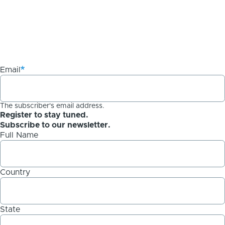
Email
The subscriber's email address.
Register to stay tuned.
Subscribe to our newsletter.
Full Name
Country
State