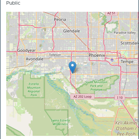
Public