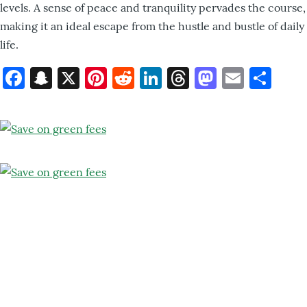
levels. A sense of peace and tranquility pervades the course,
making it an ideal escape from the hustle and bustle of daily
life.
Facebook
Snapchat
X
Pinterest
Reddit
LinkedIn
Threads
Mastod
Email
Sh