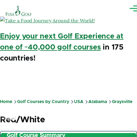
Skip to main content
Me
Enjoy your next Golf Experience at
one of ~40,000 golf courses
in 175
countries!
Home
Golf Courses by Country
USA
Alabama
Graysville
Breadcrumb
Red/White
Golf Course Summary