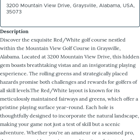
3200 Mountain View Drive, Graysville, Alabama, USA,
35073
Description
Discover the exquisite Red/White golf course nestled
within the Mountain View Golf Course in Graysville,
Alabama. Located at 3200 Mountain View Drive, this hidden
gem boasts breathtaking vistas and an invigorating playing
experience. The rolling greens and strategically placed
hazards promise both challenges and rewards for golfers of
all skill levels.The Red/White layout is known for its
meticulously maintained fairways and greens, which offer a
pristine playing surface year-round. Each hole is
thoughtfully designed to incorporate the natural landscape,
making your game not just a test of skill but a scenic
adventure. Whether you're an amateur or a seasoned pro,