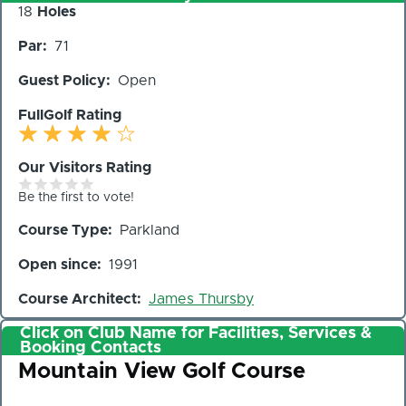
Number
18
Holes
of
Par
71
Holes
Guest Policy
Open
FullGolf Rating
Our Visitors Rating
Be the first to vote!
Course Type
Parkland
Open since
1991
Course Architect
James Thursby
Click on Club Name for Facilities, Services &
Booking Contacts
Club
Mountain View Golf Course