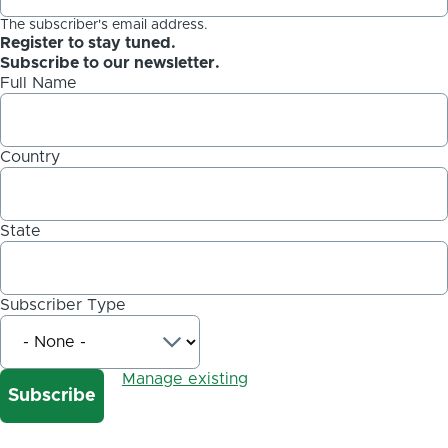
The subscriber's email address.
Register to stay tuned.
Subscribe to our newsletter.
Full Name
Country
State
Subscriber Type
Manage existing