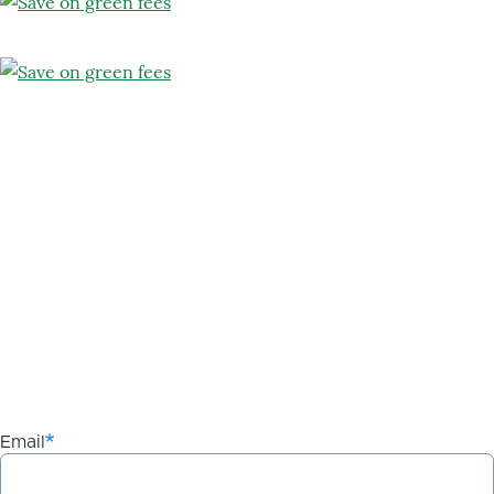
Email