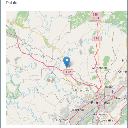
Public