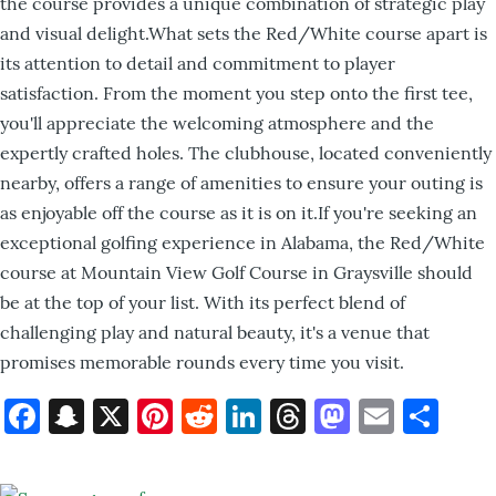
the course provides a unique combination of strategic play
and visual delight.What sets the Red/White course apart is
its attention to detail and commitment to player
satisfaction. From the moment you step onto the first tee,
you'll appreciate the welcoming atmosphere and the
expertly crafted holes. The clubhouse, located conveniently
nearby, offers a range of amenities to ensure your outing is
as enjoyable off the course as it is on it.If you're seeking an
exceptional golfing experience in Alabama, the Red/White
course at Mountain View Golf Course in Graysville should
be at the top of your list. With its perfect blend of
challenging play and natural beauty, it's a venue that
promises memorable rounds every time you visit.
Facebook
Snapchat
X
Pinterest
Reddit
LinkedIn
Threads
Mastod
Email
Sh