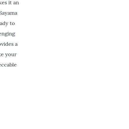
es it an
t Sayama
eady to
lenging
ovides a
ke your
eccable