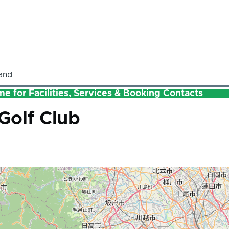
and
e for Facilities, Services & Booking Contacts
Golf Club