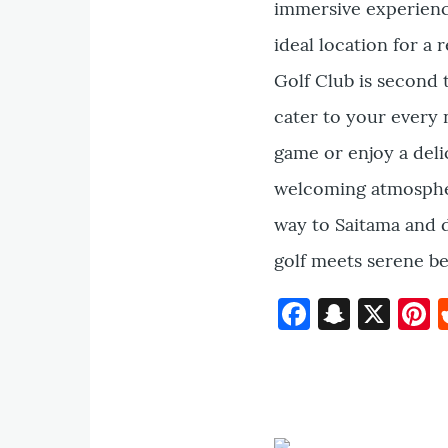
immersive experienc
ideal location for a 
Golf Club is second t
cater to your every 
game or enjoy a deli
welcoming atmospher
way to Saitama and 
golf meets serene be
Faceboo
Snapc
X
P