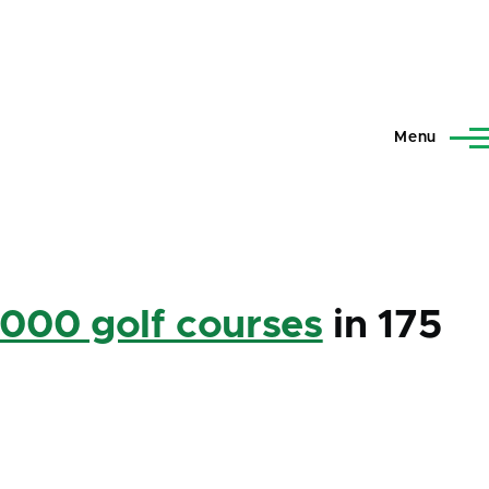
Menu
,000 golf courses
in 175