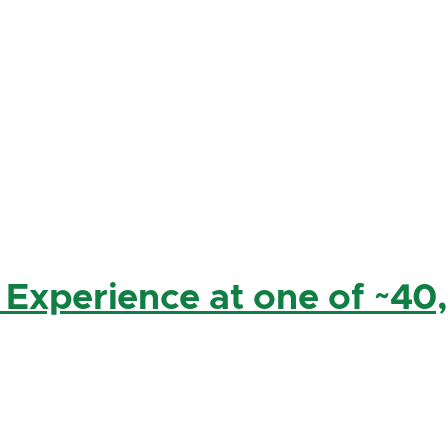
 Experience at one of ~40