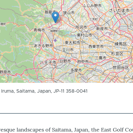
Iruma, Saitama, Japan, JP-11 358-0041
resque landscapes of Saitama, Japan, the East Golf Co