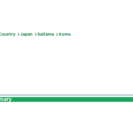
 Country
Japan
Saitama
Iruma
mb
mary