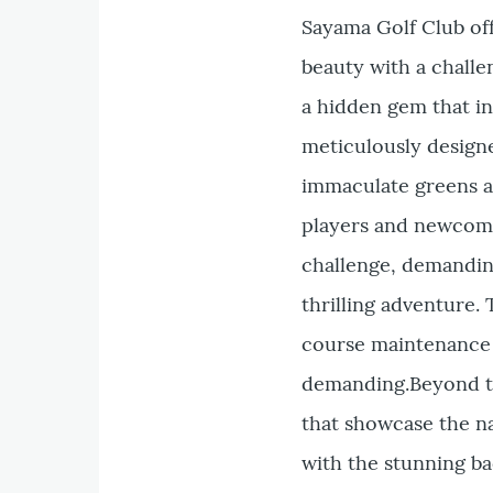
Sayama Golf Club off
beauty with a challe
a hidden gem that in
meticulously designe
immaculate greens a
players and newcomer
challenge, demandin
thrilling adventure. 
course maintenance e
demanding.Beyond th
that showcase the na
with the stunning ba