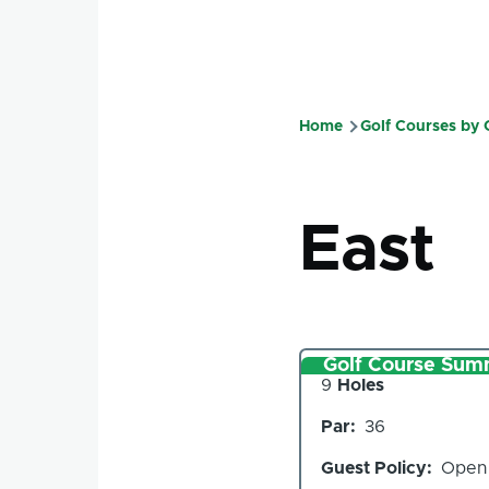
Home
Golf Courses by
Breadcru
East
Golf Course Sum
Number
9
Holes
of
Par
36
Holes
Guest Policy
Open