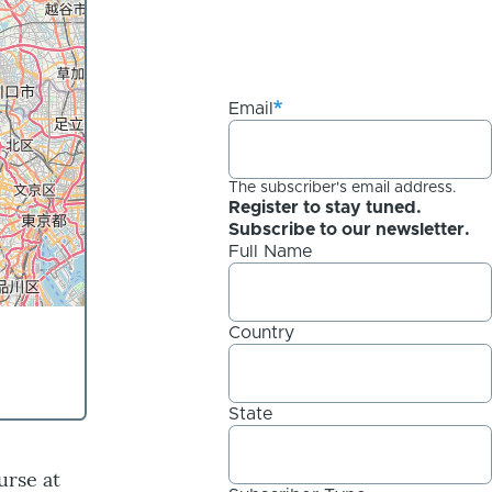
Email
The subscriber's email address.
Register to stay tuned.
Subscribe to our newsletter.
Full Name
Country
State
urse at