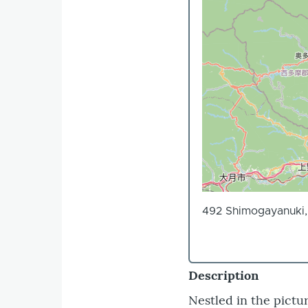
492 Shimogayanuki, 
Description
Nestled in the pictu