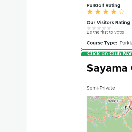
FullGolf Rating
Our Visitors Rating
Be the first to vote!
Course Type
Parkl
Click on Club Nam
Club
Sayama 
Semi-Private