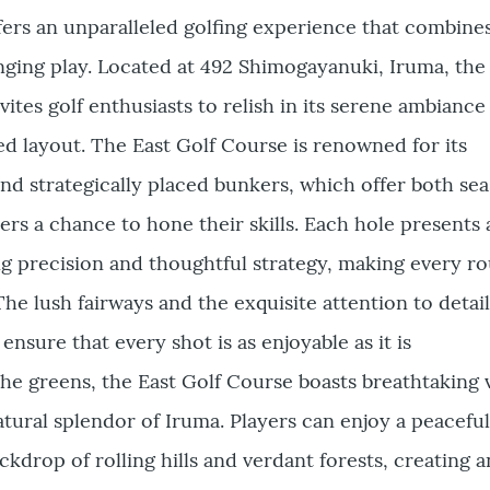
ers an unparalleled golfing experience that combines
nging play. Located at 492 Shimogayanuki, Iruma, the
vites golf enthusiasts to relish in its serene ambiance
d layout. The East Golf Course is renowned for its
nd strategically placed bunkers, which offer both se
s a chance to hone their skills. Each hole presents 
g precision and thoughtful strategy, making every r
The lush fairways and the exquisite attention to detail
nsure that every shot is as enjoyable as it is
e greens, the East Golf Course boasts breathtaking 
tural splendor of Iruma. Players can enjoy a peacefu
ckdrop of rolling hills and verdant forests, creating a