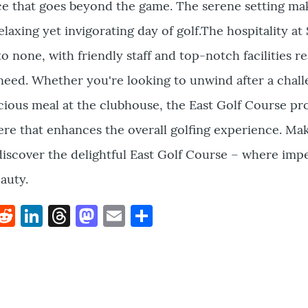
e that goes beyond the game. The serene setting mak
relaxing yet invigorating day of golf.The hospitality a
o none, with friendly staff and top-notch facilities r
need. Whether you're looking to unwind after a chal
cious meal at the clubhouse, the East Golf Course pr
e that enhances the overall golfing experience. Ma
discover the delightful East Golf Course – where imp
auty.
k
hat
interest
Reddit
LinkedIn
Threads
Mastodon
Email
Share