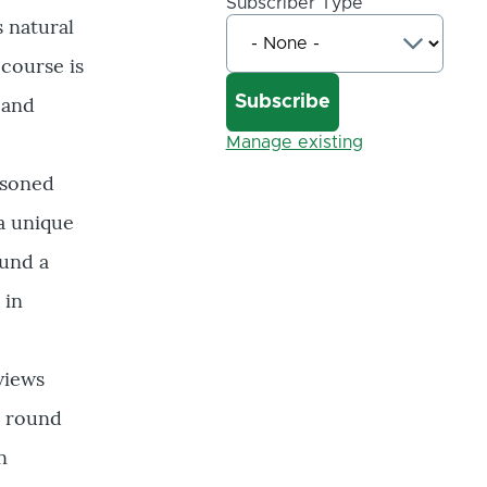
Subscriber Type
 natural
 course is
 and
Manage existing
asoned
a unique
ound a
 in
views
l round
n