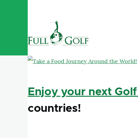
Skip to main content
Enjoy your next Golf
countries!