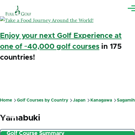
Skip to main content
Me
Enjoy your next Golf Experience at
one of ~40,000 golf courses
in 175
countries!
Home
Golf Courses by Country
Japan
Kanagawa
Sagamih
Breadcrumb
Yamabuki
Golf Course Summary