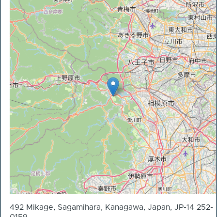
492 Mikage, Sagamihara, Kanagawa, Japan, JP-14 252-
0159