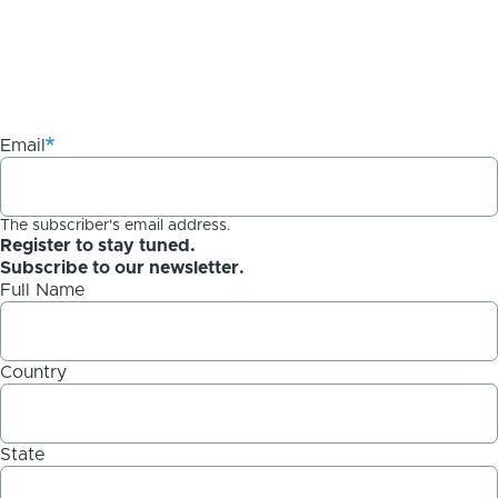
Email
The subscriber's email address.
Register to stay tuned.
Subscribe to our newsletter.
Full Name
Country
State