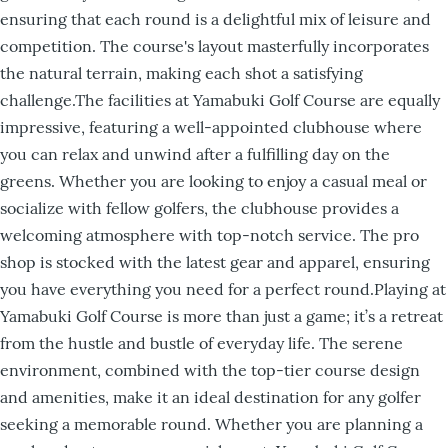
ensuring that each round is a delightful mix of leisure and
competition. The course's layout masterfully incorporates
the natural terrain, making each shot a satisfying
challenge.The facilities at Yamabuki Golf Course are equally
impressive, featuring a well-appointed clubhouse where
you can relax and unwind after a fulfilling day on the
greens. Whether you are looking to enjoy a casual meal or
socialize with fellow golfers, the clubhouse provides a
welcoming atmosphere with top-notch service. The pro
shop is stocked with the latest gear and apparel, ensuring
you have everything you need for a perfect round.Playing at
Yamabuki Golf Course is more than just a game; it’s a retreat
from the hustle and bustle of everyday life. The serene
environment, combined with the top-tier course design
and amenities, make it an ideal destination for any golfer
seeking a memorable round. Whether you are planning a