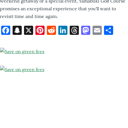
weekend getaway or a special event, Yamabuki Golf Course
promises an exceptional experience that you'll want to
revisit time and time again.
Facebook
Snapchat
X
Pinterest
Reddit
LinkedIn
Threads
Mastod
Email
Sh