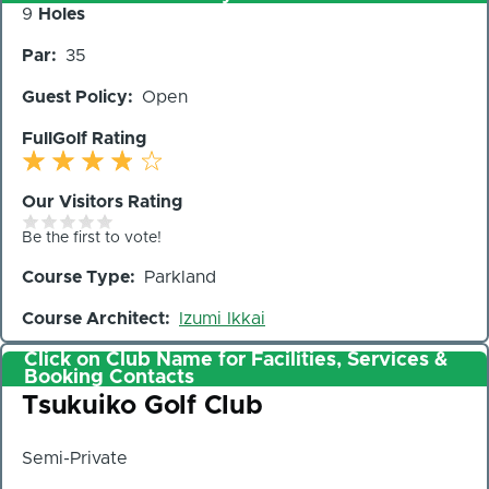
Number
9
Holes
of
Par
35
Holes
Guest Policy
Open
FullGolf Rating
Our Visitors Rating
Be the first to vote!
Course Type
Parkland
Course Architect
Izumi Ikkai
Click on Club Name for Facilities, Services &
Booking Contacts
Club
Tsukuiko Golf Club
Semi-Private