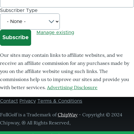
Subscriber Type
Manage existing
Our sites may contain links to affiliate websites, and we
receive an affiliate commission for any purchases made by
you on the affiliate website using such links. The
commissions help us to improve our sites and provide you
with better services.
Advertising Disclosure
Contact
Privacy
Terms & Conditions
Footer
menu
FullGolf is a Trademark of
ChipWay
- Copyright © 2024
Chipway, ® All Rights Reserved,