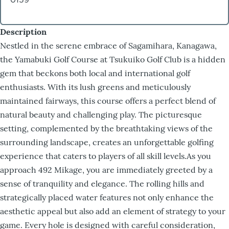
Description
Nestled in the serene embrace of Sagamihara, Kanagawa,
the Yamabuki Golf Course at Tsukuiko Golf Club is a hidden
gem that beckons both local and international golf
enthusiasts. With its lush greens and meticulously
maintained fairways, this course offers a perfect blend of
natural beauty and challenging play. The picturesque
setting, complemented by the breathtaking views of the
surrounding landscape, creates an unforgettable golfing
experience that caters to players of all skill levels.As you
approach 492 Mikage, you are immediately greeted by a
sense of tranquility and elegance. The rolling hills and
strategically placed water features not only enhance the
aesthetic appeal but also add an element of strategy to your
game. Every hole is designed with careful consideration,