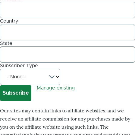
Country
State
Subscriber Type
Manage existing
Our sites may contain links to affiliate websites, and we
receive an affiliate commission for any purchases made by
you on the affiliate website using such links. The