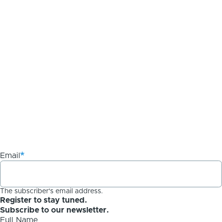
Email
The subscriber's email address.
Register to stay tuned.
Subscribe to our newsletter.
Full Name