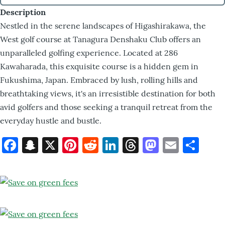
Description
Nestled in the serene landscapes of Higashirakawa, the
West golf course at Tanagura Denshaku Club offers an
unparalleled golfing experience. Located at 286
Kawaharada, this exquisite course is a hidden gem in
Fukushima, Japan. Embraced by lush, rolling hills and
breathtaking views, it's an irresistible destination for both
avid golfers and those seeking a tranquil retreat from the
everyday hustle and bustle.
Facebook
Snapchat
X
Pinterest
Reddit
LinkedIn
Threads
Mastod
Email
Sh