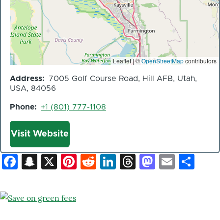
Leaflet | ©
OpenStreetMap
contributors
Address
7005 Golf Course Road, Hill AFB, Utah,
USA, 84056
Phone
+1 (801) 777-1108
Website
Visit Website
Facebook
Snapchat
X
Pinterest
Reddit
LinkedIn
Threads
Mastod
Email
Sh