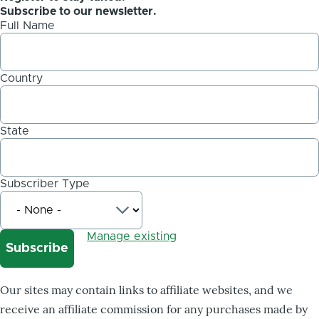
Subscribe to our newsletter.
Full Name
Country
State
Subscriber Type
Manage existing
Our sites may contain links to affiliate websites, and we
receive an affiliate commission for any purchases made by