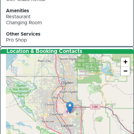
Amenities
Restaurant
Changing Room
Other Services
Pro Shop
Location & Booking Contacts
+
−