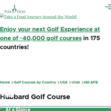
Skip to main content
Me
Enjoy your next Golf Experience at
one of ~40,000 golf courses
in 175
countries!
Home
Golf Courses by Country
USA
Utah
Hill AFB
Breadcrumb
Hubbard Golf Course
At a Glance