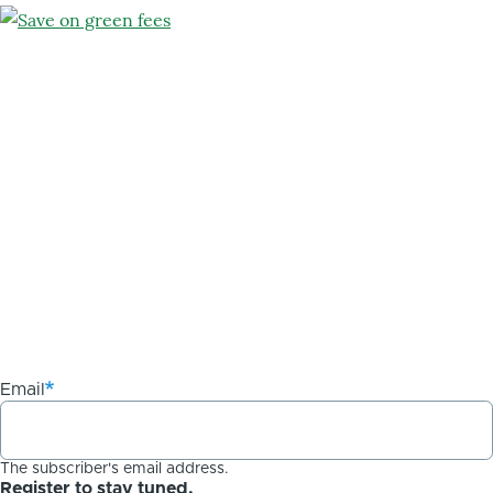
Email
The subscriber's email address.
Register to stay tuned.