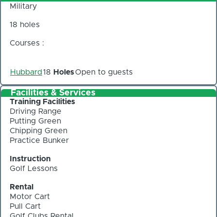
Military
18 holes
Courses :
Hubbard
18
Holes
Open to guests
Facilities & Services
Training Facilities
Driving Range
Putting Green
Chipping Green
Practice Bunker
Instruction
Golf Lessons
Rental
Motor Cart
Pull Cart
Golf Clubs Rental